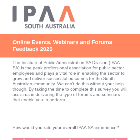
Online Events, Webinars and Forums
Feedback 2020
The Institute of Public Administration SA Division (IPAA
SA) is the peak professional association for public sector
employees and plays a vital role in enabling the sector to
grow and deliver successful outcomes for the South
Australian community. We can't do this without your help
though. By taking the time to complete this survey you will
assist us in delivering the type of forums and seminars
that enable you to perform.
How would you rate your overall IPAA SA experience?