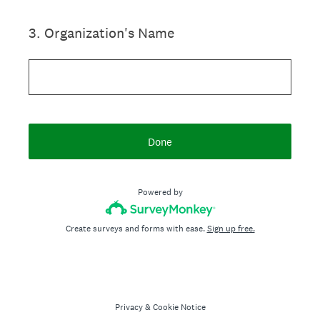
3
.
Organization's Name
Done
Powered by
Create surveys and forms with ease.
Sign up free.
Privacy
&
Cookie Notice