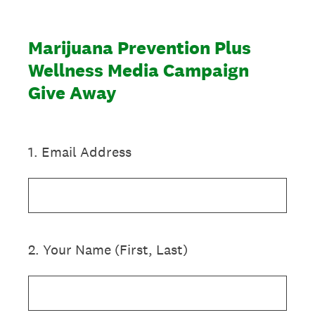
Marijuana Prevention Plus
Wellness Media Campaign
Give Away
1
.
Email Address
2
.
Your Name (First, Last)