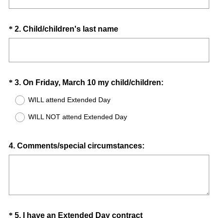
d
.
)
Question
(
*
2
.
Child/children's last name
R
Title
e
q
u
Question
(
*
3
.
On Friday, March 10 my child/children:
i
R
Title
r
WILL attend Extended Day
e
e
WILL NOT attend Extended Day
q
d
u
.
i
Question
)
4
.
Comments/special circumstances:
r
Title
e
d
.
)
Question
(
*
5
.
I have an Extended Day contract