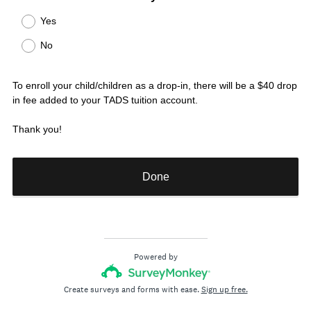
R
Title
Yes
e
No
q
u
i
To enroll your child/children as a drop-in, there will be a $40 drop
r
in fee added to your TADS tuition account.
e
d
Thank you!
.
)
Done
Powered by
Create surveys and forms with ease.
Sign up free.