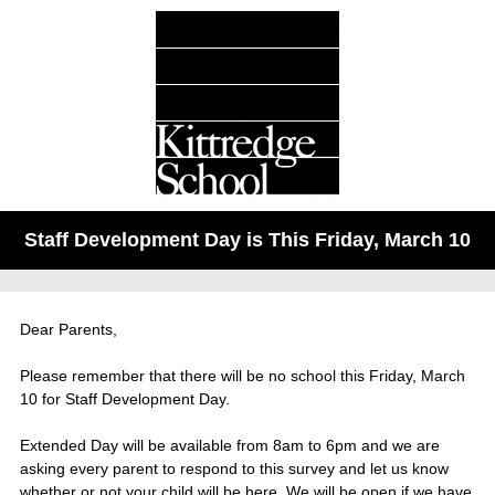
Staff Development Day is This Friday, March 10
Dear Parents,
Please remember that there will be no school this Friday, March
10 for Staff Development Day.
Extended Day will be available from 8am to 6pm and we are
asking every parent to respond to this survey and let us know
whether or not your child will be here. We will be open if we have