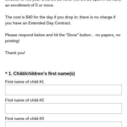
an enrollment of 5 or more.
The cost is $40 for the day if you drop in; there is no charge if
you have an Extended Day Contract.
Please respond below and hit the "Done" button... no papers, no
printing!
Thank you!
Question
(
*
1
.
Child/children's first name(s)
R
Title
First name of child #1
e
q
First name of child #2
u
i
r
First name of child #3
e