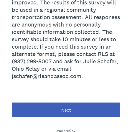
improved. The results of this survey will
be used in a regional community
transportation assessment. All responses
are anonymous with no personally
identiﬁable information collected. The
survey should take 10 minutes or less to
complete. If you need this survey in an
alternate format, please contact RLS at
(937) 299-5007 and ask for Julie Schafer,
Ohio Relay or via email
jschafer@rlsandassoc.com.
Next
Powered by