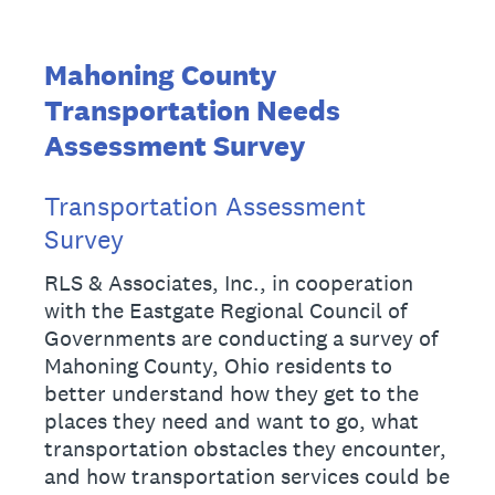
Mahoning County
Transportation Needs
Assessment Survey
Transportation Assessment
Survey
RLS & Associates, Inc., in cooperation
with the Eastgate Regional Council of
Governments are conducting a survey of
Mahoning County, Ohio residents to
better understand how they get to the
places they need and want to go, what
transportation obstacles they encounter,
and how transportation services could be