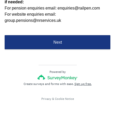
if needed:
For pension enquiries email: enquiries@railpen.com
For website enquiries email:
group.pensions@nrservices.uk
Next
Powered by
Create surveys and forms with ease.
Sign up free.
Privacy
&
Cookie Notice