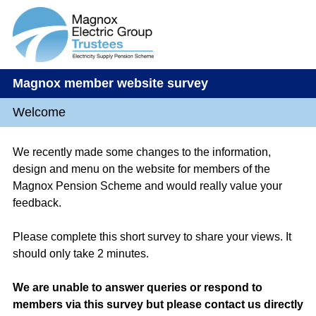
Magnox member website survey
Welcome
We recently made some changes to the information,
design and menu on the website for members of the
Magnox Pension Scheme and would really value your
feedback.
Please complete this short survey to share your views. It
should only take 2 minutes.
We are unable to answer queries or respond to
members via this survey but please contact us directly