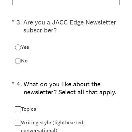
(Required.)
*
3
.
Are you a JACC Edge Newsletter
subscriber?
Yes
No
(Required.)
*
4
.
What do you like about the
newsletter? Select all that apply.
Topics
Writing style (lighthearted,
conversational)