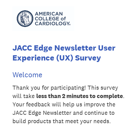
JACC Edge Newsletter User
Experience (UX) Survey
Welcome
Thank you for participating! This survey
will take
less than 2 minutes to complete
.
Your feedback will help us improve the
JACC Edge Newsletter and continue to
build products that meet your needs.