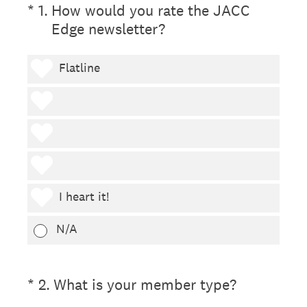
(Required.)
*
1
.
How would you rate the JACC
Edge newsletter?
1 heart
Flatline
2 hearts
3 hearts
4 hearts
5 hearts
I heart it!
N/A
(Required.)
*
2
.
What is your member type?