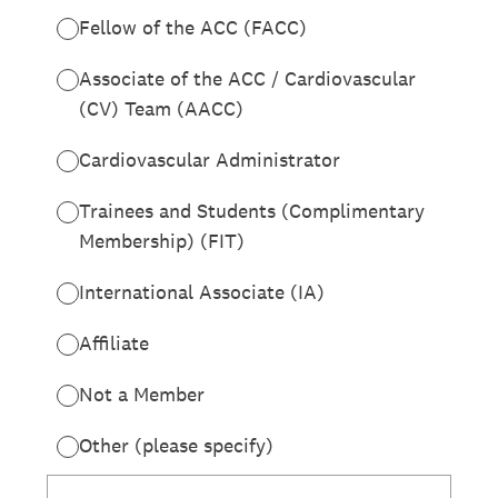
Fellow of the ACC (FACC)
Associate of the ACC / Cardiovascular
(CV) Team (AACC)
Cardiovascular Administrator
Trainees and Students (Complimentary
Membership) (FIT)
International Associate (IA)
Affiliate
Not a Member
Other (please specify)