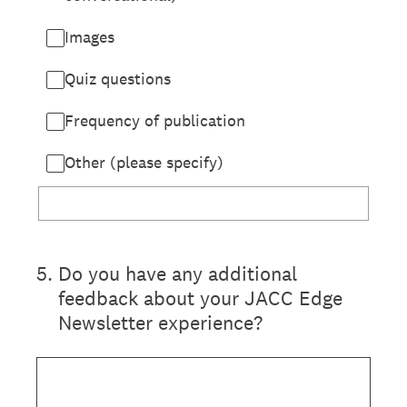
Images
Quiz questions
Frequency of publication
Other (please specify)
5
.
Do you have any additional
feedback about your JACC Edge
Newsletter experience?