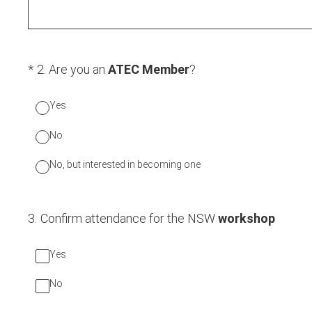
(Required.)
*
2
.
Are you an
ATEC Member
?
Yes
No
No, but interested in becoming one
3
.
Confirm attendance for the NSW
workshop
Yes
No