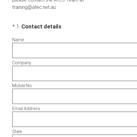
training@atec.net.au.
(Required.)
*
1
.
Contact details
Name
Company
Mobile No.
Email Address
State