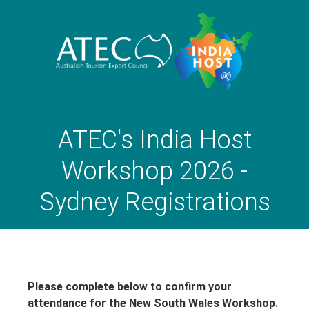
ATEC's India Host
Workshop 2026 -
Sydney Registrations
Please complete below to confirm your
attendance for the New South Wales Workshop.