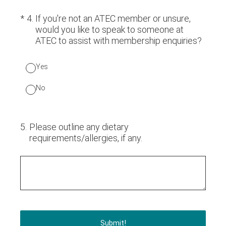
(Required.)
*
4
.
If you're not an ATEC member or unsure,
would you like to speak to someone at
ATEC to assist with membership enquiries?
Yes
No
5
.
Please outline any dietary
requirements/allergies, if any.
Submit!