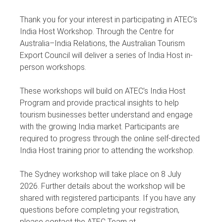
Thank you for your interest in participating in ATEC's
India Host Workshop. Through the Centre for
Australia–India Relations, the Australian Tourism
Export Council will deliver a series of India Host in-
person workshops.
These workshops will build on ATEC’s India Host
Program and provide practical insights to help
tourism businesses better understand and engage
with the growing India market. Participants are
required to progress through the online self-directed
India Host training prior to attending the workshop.
The Sydney workshop will take place on 8 July
2026. Further details about the workshop will be
shared with registered participants. If you have any
questions before completing your registration,
please contact the ATEC Team at