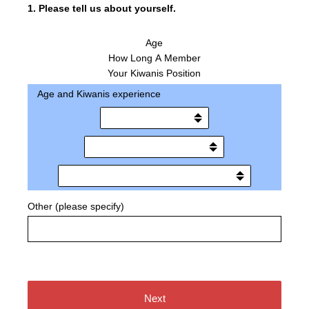
1
.
Please tell us about yourself.
Age
How Long A Member
Your Kiwanis Position
Age and Kiwanis experience
Other (please specify)
Next