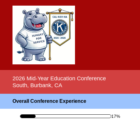
2026 Mid-Year Education Conference
South, Burbank, CA
Overall Conference Experience
17%