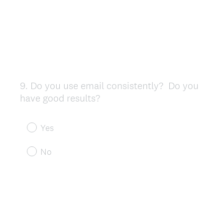
9
.
Do you use email consistently? Do you
Question
have good results?
Title
Yes
No