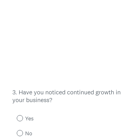
3
.
Have you noticed continued growth in
Question
your business?
Title
Yes
No