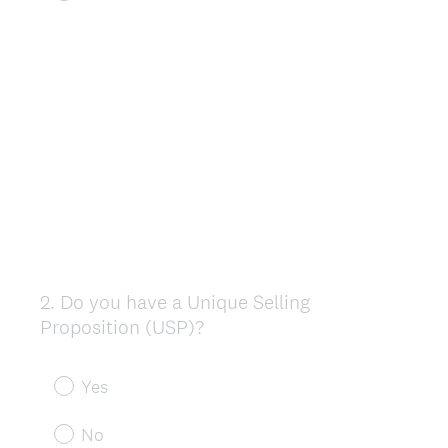
2
.
Do you have a Unique Selling
Question
Proposition (USP)?
Title
Yes
No