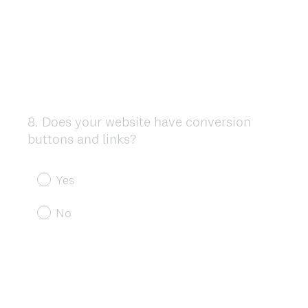
8
.
Does your website have conversion
Question
buttons and links?
Title
Yes
No