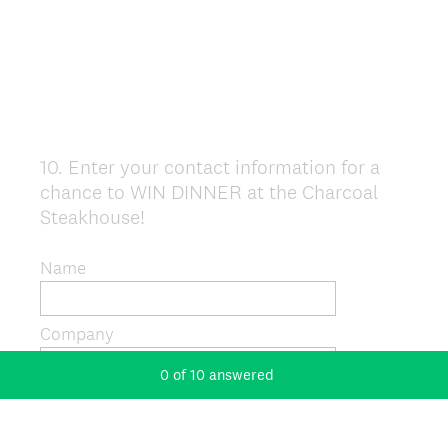
10
.
Enter your contact information for a
Question
chance to WIN DINNER at the Charcoal
Title
Steakhouse!
Name
Company
0
of
10
answered
Address