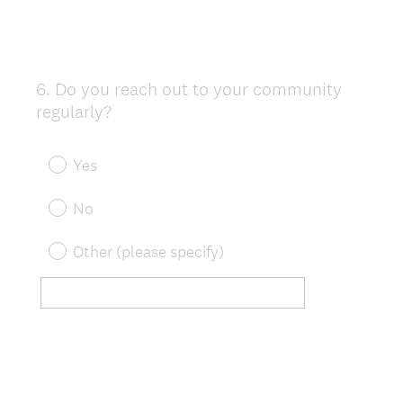
6
.
Do you reach out to your community
Question
regularly?
Title
Yes
No
Other (please specify)