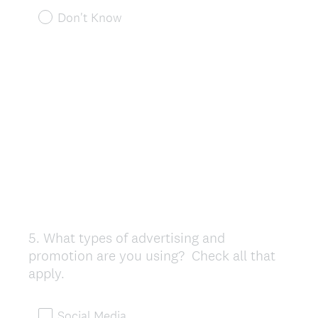
Don't Know
5
.
What types of advertising and
Question
promotion are you using? Check all that
Title
apply.
Social Media