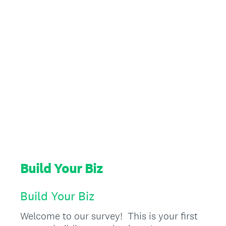
Build Your Biz
Build Your Biz
Welcome to our survey! This is your first