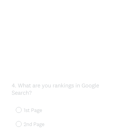
4
.
What are you rankings in Google
Question
Search?
Title
1st Page
2nd Page