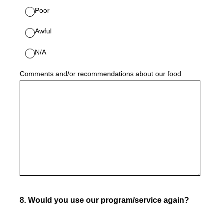
Poor
Awful
N/A
Comments and/or recommendations about our food
8
.
Would you use our program/service again?