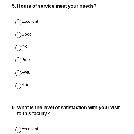
5
.
Hours of service meet your needs?
Excellent
Good
OK
Poor
Awful
N/A
6
.
What is the level of satisfaction with your visit
to this facility?
Excellent