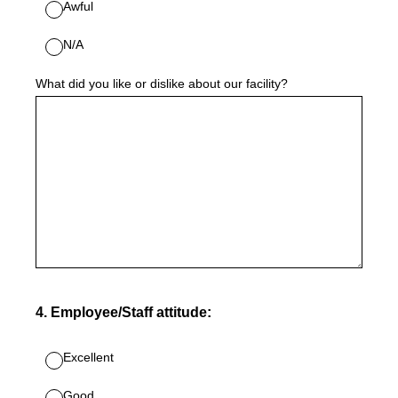
Awful
N/A
What did you like or dislike about our facility?
4
.
Employee/Staff attitude:
Excellent
Good