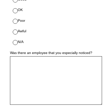
OK
Poor
Awful
N/A
Was there an employee that you especially noticed?