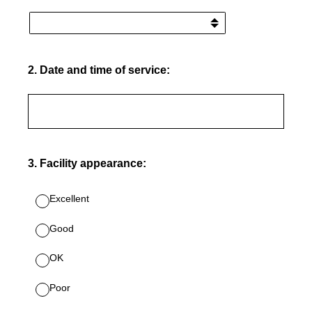
2
.
Date and time of service:
3
.
Facility appearance:
Excellent
Good
OK
Poor