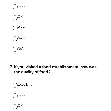
Good
OK
Poor
Awful
N/A
7
.
If you visited a food establishment, how was
the quality of food?
Excellent
Good
OK