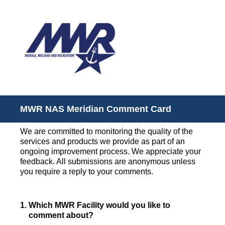
MWR NAS Meridian Comment Card
We are committed to monitoring the quality of the
services and products we provide as part of an
ongoing improvement process. We appreciate your
feedback. All submissions are anonymous unless
you require a reply to your comments.
1
.
Which MWR Facility would you like to
comment about?