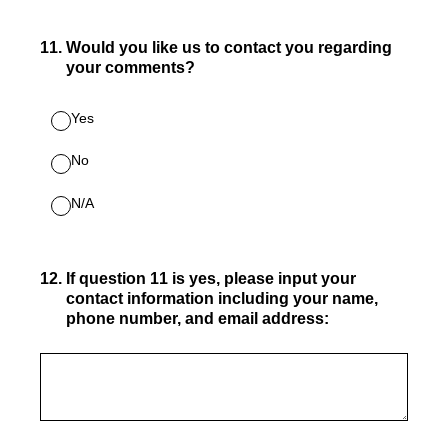
11
.
Would you like us to contact you regarding
your comments?
Yes
No
N/A
12
.
If question 11 is yes, please input your
contact information including your name,
phone number, and email address: