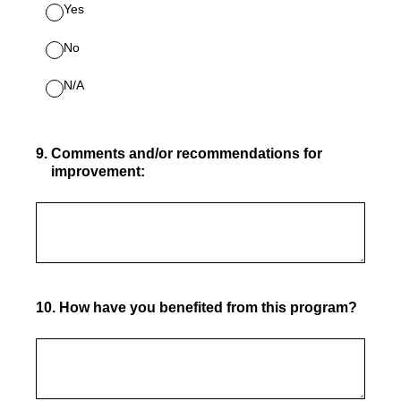
Yes
No
N/A
9
.
Comments and/or recommendations for
improvement:
10
.
How have you benefited from this program?