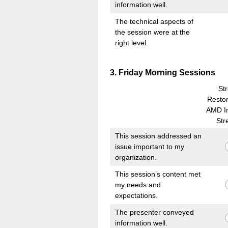
information well.
The technical aspects of
the session were at the
right level.
Question
3
.
Friday Morning Sessions
Title
St
Restor
AMD I
Str
This session addressed an
issue important to my
organization.
This session’s content met
my needs and
expectations.
The presenter conveyed
information well.