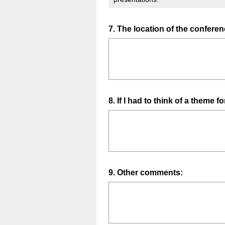
Question
7
.
The location of the confer
Title
Question
8
.
If I had to think of a theme f
Title
Question
9
.
Other comments:
Title