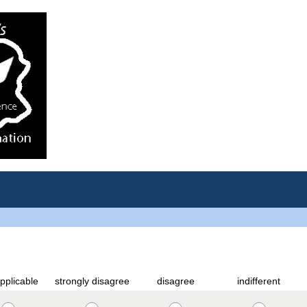
pplicable
strongly disagree
disagree
indifferent