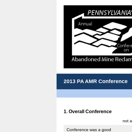
2013 PA AMR Conference
Question
1
.
Overall Conference
Title
not a
Conference was a good