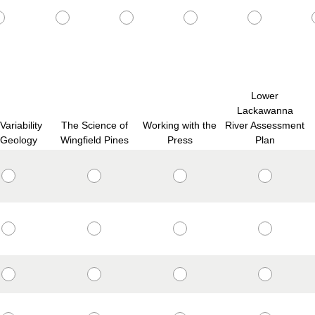
Lower
Lackawanna
ariability
The Science of
Working with the
River Assessment
 Geology
Wingfield Pines
Press
Plan