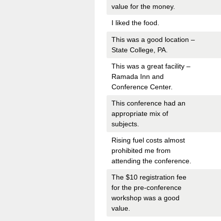
value for the money.
I liked the food.
This was a good location –
State College, PA.
This was a great facility –
Ramada Inn and
Conference Center.
This conference had an
appropriate mix of
subjects.
Rising fuel costs almost
prohibited me from
attending the conference.
The $10 registration fee
for the pre-conference
workshop was a good
value.