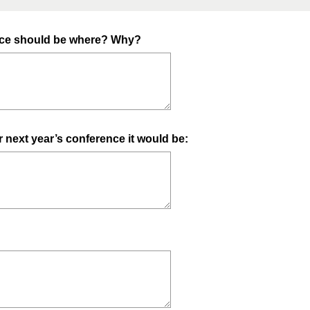
ence should be where? Why?
or next year’s conference it would be: