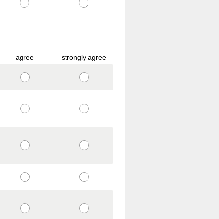
agree
strongly agree