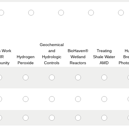
Geochemical
s Work
and
BioHaven®
Treating
H
MR
Hydrogen
Hydrologic
Wetland
Shale Water
Br
unity
Peroxide
Controls
Reactors
AMD
Phot