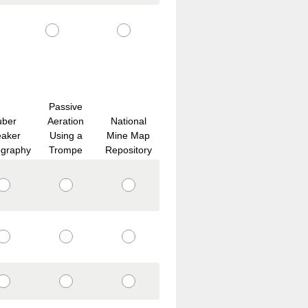
Passive
uber
Aeration
National
eaker
Using a
Mine Map
ography
Trompe
Repository