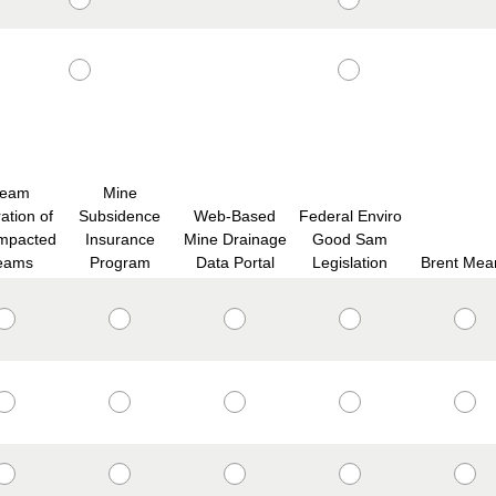
ream
Mine
ation of
Subsidence
Web-Based
Federal Enviro
mpacted
Insurance
Mine Drainage
Good Sam
eams
Program
Data Portal
Legislation
Brent Mea