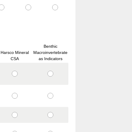
Benthic
Harsco Mineral
Macroinvertebrate
CSA
as Indicators