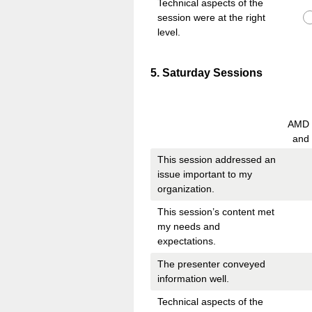
Technical aspects of the
session were at the right
level.
Question
5
.
Saturday Sessions
Title
AMD V
and
This session addressed an
issue important to my
organization.
This session’s content met
my needs and
expectations.
The presenter conveyed
information well.
Technical aspects of the