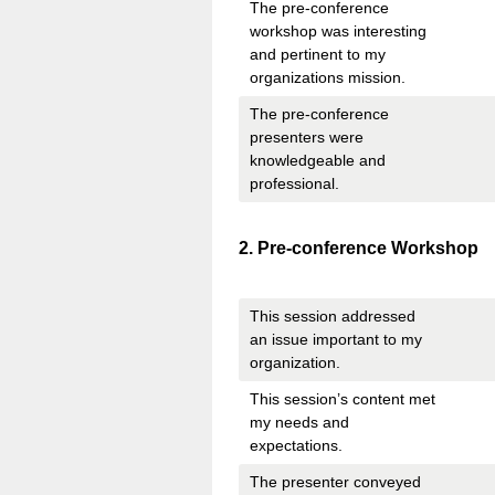
The pre-conference
workshop was interesting
and pertinent to my
organizations mission.
The pre-conference
presenters were
knowledgeable and
professional.
Question
2
.
Pre-conference Workshop
Title
This session addressed
an issue important to my
organization.
This session’s content met
my needs and
expectations.
The presenter conveyed