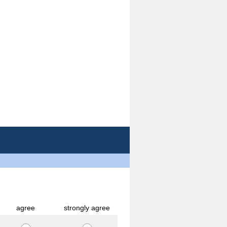
agree
strongly agree