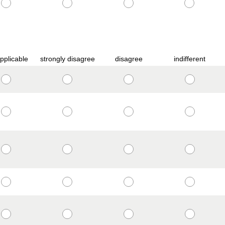
pplicable
strongly disagree
disagree
indifferent