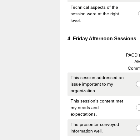
Technical aspects of the
session were at the right
level.
Question
4
.
Friday Afternoon Sessions
Title
PACD’
A
Comm
This session addressed an
issue important to my
organization.
This session’s content met
my needs and
expectations.
The presenter conveyed
information well.