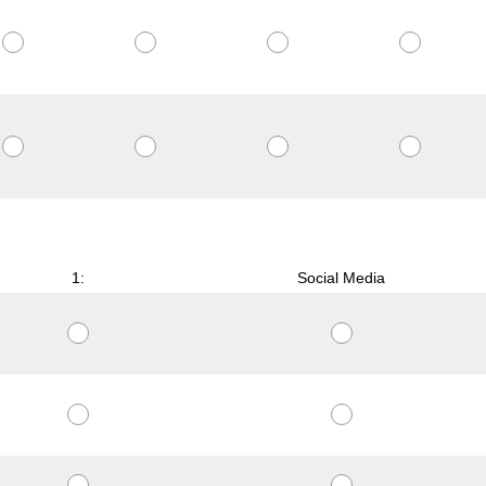
1:
Social Media