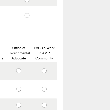
Office of
PACD’s Work
Environmental
in AMR
ns
Advocate
Community