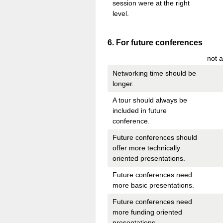
session were at the right
level.
Question
6
.
For future conferences
Title
not a
Networking time should be
longer.
A tour should always be
included in future
conference.
Future conferences should
offer more technically
oriented presentations.
Future conferences need
more basic presentations.
Future conferences need
more funding oriented
presentations.