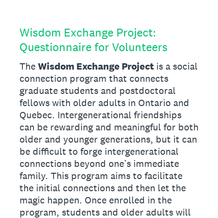
Wisdom Exchange Project:
Questionnaire for Volunteers
The
Wisdom Exchange Project
is a social
connection program that connects
graduate students and postdoctoral
fellows with older adults in Ontario and
Quebec. Intergenerational friendships
can be rewarding and meaningful for both
older and younger generations, but it can
be difficult to forge intergenerational
connections beyond one’s immediate
family. This program aims to facilitate
the initial connections and then let the
magic happen. Once enrolled in the
program, students and older adults will