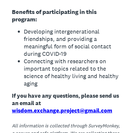
Benefits of participating in this
program:
Developing intergenerational
friendships, and providing a
meaningful form of social contact
during COVID-19
Connecting with researchers on
important topics related to the
science of healthy living and healthy
aging
If you have any questions, please send us
an email at
wisdom.exchange.project@gmail.com
All information is collected through SurveyMonkey,