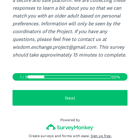
a secure and safe platform. We are collecting these
responses to learn a bit about you so that we can
match you with an older adult based on personal
preferences. Information will only be seen by the
coordinators of the Project. If you have any
questions, please feel free to contact us at
wisdom.exchange.project@gmail.com. This survey
should take approximately 15 minutes to complete.
1
/
5
20%
Next
Powered by
Create surveys and forms with ease.
Sign up free.