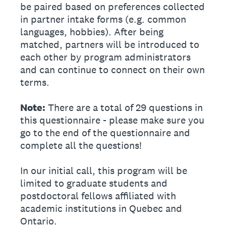
be paired based on preferences collected
in partner intake forms (e.g. common
languages, hobbies). After being
matched, partners will be introduced to
each other by program administrators
and can continue to connect on their own
terms.
Note:
There are a total of 29 questions in
this questionnaire - please make sure you
go to the end of the questionnaire and
complete all the questions!
In our initial call, this program will be
limited to graduate students and
postdoctoral fellows affiliated with
academic institutions in Quebec and
Ontario.