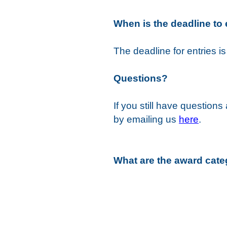
When is the deadline to 
The deadline for entries i
Questions?
If you still have question
by emailing us
here
.
What are the award cate