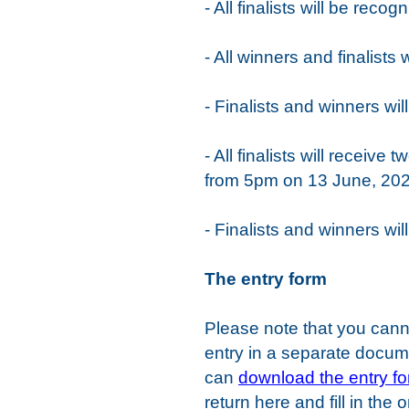
- All finalists will be rec
- All winners and finalists
- Finalists and winners w
- All finalists will recei
from 5pm on 13 June, 20
- Finalists and winners wi
The entry form
Please note that you cann
entry in a separate documen
can
download the entry f
return here and fill in the 