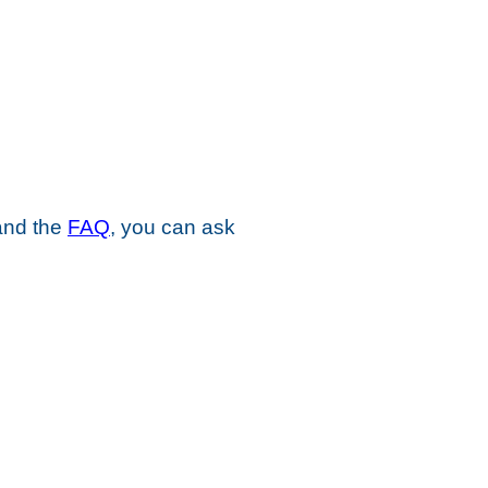
 and the
FAQ
, you can ask