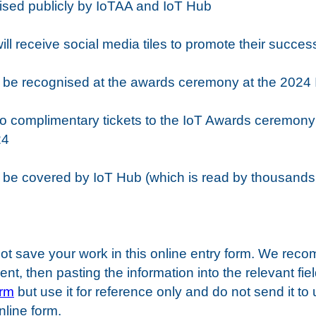
ognised publicly by IoTAA and IoT Hub
 will receive social media tiles to promote their succes
ill be recognised at the awards ceremony at the 2024
ve two complimentary tickets to the IoT Awards ceremon
24
ll be covered by IoT Hub (which is read by thousands
ot save your work in this online entry form. We rec
t, then pasting the information into the relevant fiel
orm
but use it for reference only and do not send it to
online form.