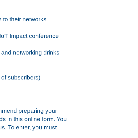
s to their networks
 IoT Impact conference
y and networking drinks
 of subscribers)
ommend preparing your
ds in this online form. You
 us. To enter, you must