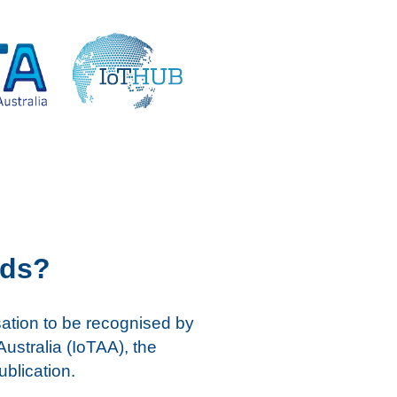
rds?
sation to be recognised by
Australia (IoTAA), the
ublication.