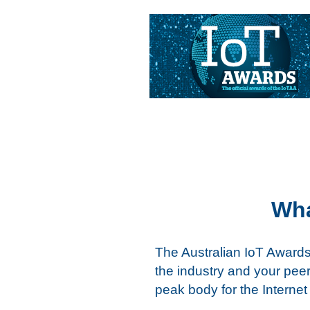
Skip
to
content
Wha
The Australian IoT Awards
the industry and your peers
peak body for the Internet