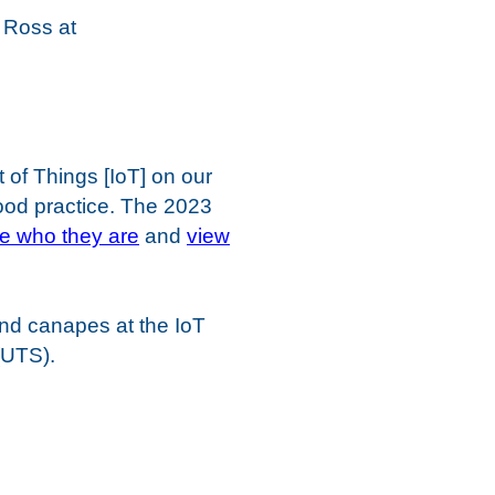
e Ross at
 of Things [IoT] on our
ood practice. The 2023
ee who they are
and
view
nd canapes at the IoT
(UTS).