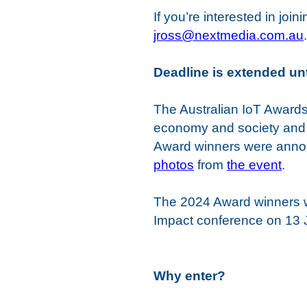
If you’re interested in j
jross@nextmedia.com.au
.
Deadline is extended un
The Australian IoT Awards 
economy and society and 
Award winners were annou
photos
from
the event
.
The 2024 Award winners w
Impact conference on 13 J
Why enter?