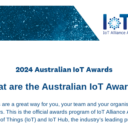
2024 Australian IoT Awards
t are the Australian IoT Awa
 are a great way for you, your team and your organi
. This is the official awards program of IoT Alliance 
 of Things (IoT) and IoT Hub, the industry’s leading p