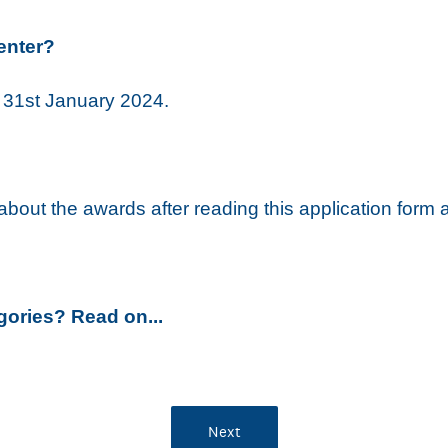
enter?
s 31st January 2024.
s about the awards after reading this application form
gories? Read on..
.
Next