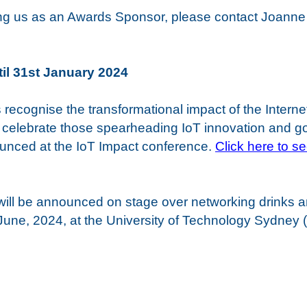
oining us as an Awards Sponsor, please contact Joann
til 31st January 2024
recognise the transformational impact of the Internet
celebrate those spearheading IoT innovation and g
nced at the IoT Impact conference.
Click here to s
ill be announced on stage over networking drinks a
une, 2024, at the University of Technology Sydney 