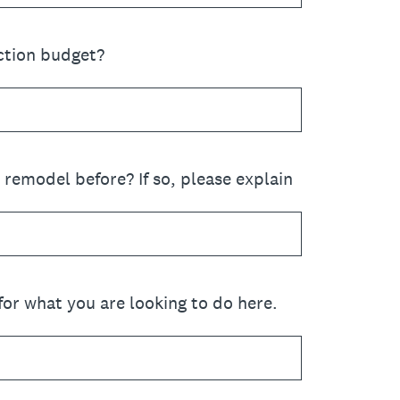
ction budget?
remodel before? If so, please explain
for what you are looking to do here.