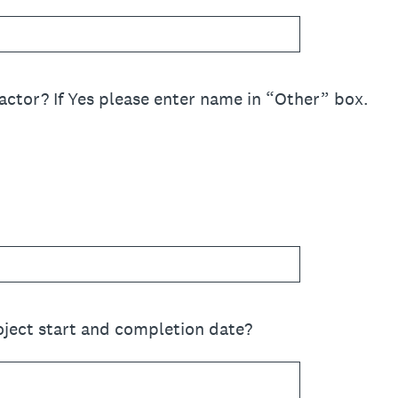
actor? If Yes please enter name in “Other” box.
oject start and completion date?