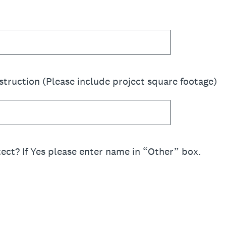
ruction (Please include project square footage)
ect? If Yes please enter name in “Other” box.