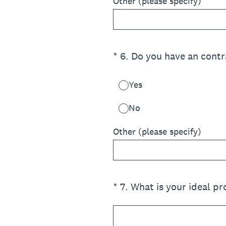
Other (please specify)
(Required.)
*
6
.
Do you have an contr
Yes
No
Other (please specify)
(Required.)
*
7
.
What is your ideal pr