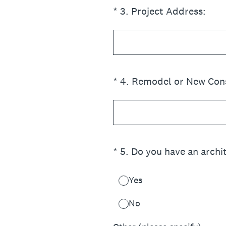
(Required.)
*
3
.
Project Address:
(Required.)
*
4
.
Remodel or New Const
(Required.)
*
5
.
Do you have an archit
Yes
No