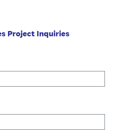
 Project Inquiries