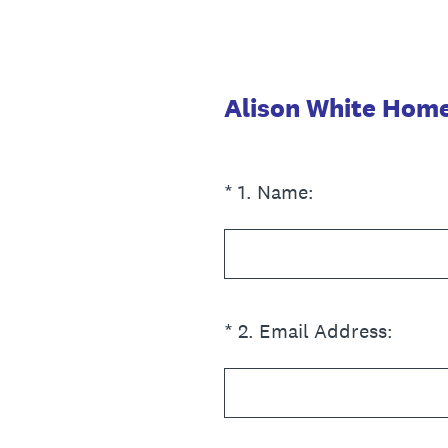
Skip
to
content
Alison White Homes
(Required.)
*
1
.
Name:
(Required.)
*
2
.
Email Address: