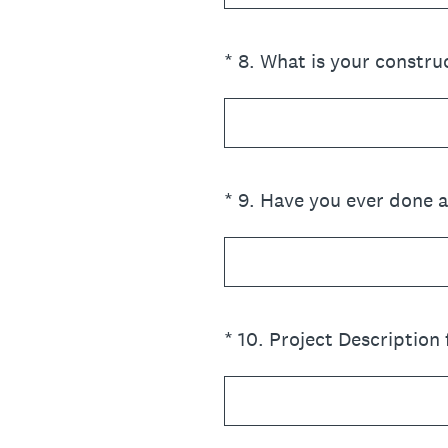
(Required.)
*
8
.
What is your constru
(Required.)
*
9
.
Have you ever done a 
(Required.)
*
10
.
Project Description 