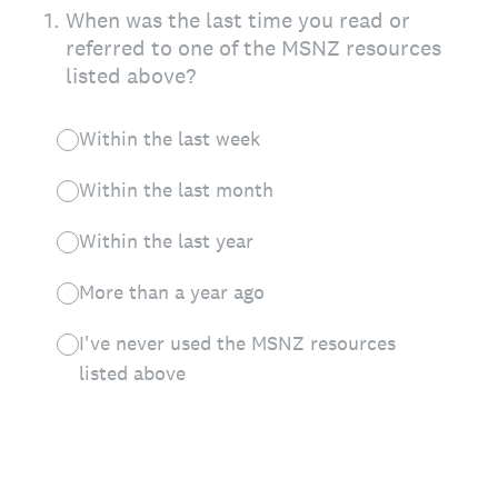
1
.
When was the last time you read or
referred to one of the MSNZ resources
listed above?
Within the last week
Within the last month
Within the last year
More than a year ago
I've never used the MSNZ resources
listed above