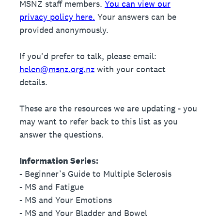
MSNZ staff members.
You can view our
privacy policy here.
Your answers can be
provided anonymously.
If you'd prefer to talk, please email:
helen@msnz.org.nz
with your contact
details.
These are the resources we are updating - you
may want to refer back to this list as you
answer the questions.
Information Series:
- Beginner’s Guide to Multiple Sclerosis
- MS and Fatigue
- MS and Your Emotions
- MS and Your Bladder and Bowel