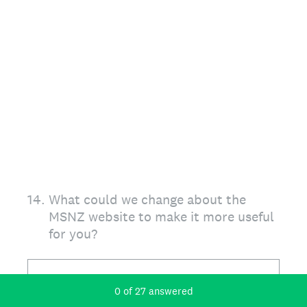
14
.
What could we change about the
MSNZ website to make it more useful
for you?
Current Progress,
0 of 27 answered