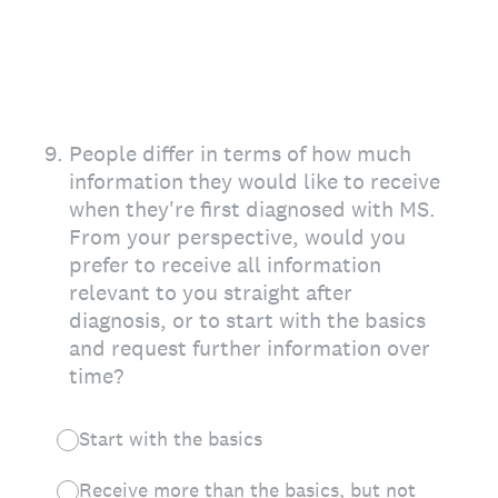
9
.
People differ in terms of how much
information they would like to receive
when they're first diagnosed with MS.
From your perspective, would you
prefer to receive all information
relevant to you straight after
diagnosis, or to start with the basics
and request further information over
time?
Start with the basics
Receive more than the basics, but not