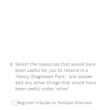
8
.
Select the resources that would have
been useful for you to receive in a
'Newly Diagnosed Pack', and please
add any other things that would have
been useful under 'other'.
Beginner’s Guide to Multiple Sclerosis