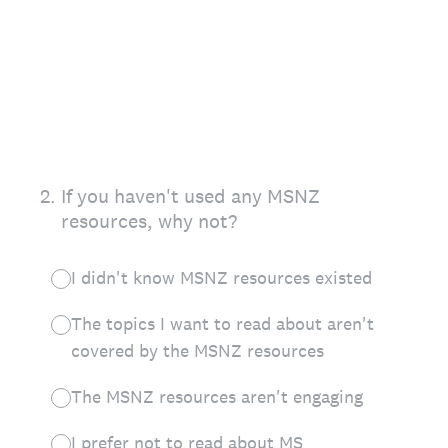
2
.
If you haven't used any MSNZ
resources, why not?
I didn't know MSNZ resources existed
The topics I want to read about aren't
covered by the MSNZ resources
The MSNZ resources aren't engaging
I prefer not to read about MS