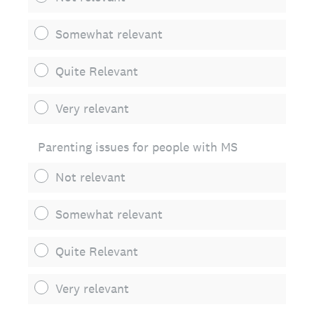
Somewhat relevant
Quite Relevant
Very relevant
Parenting issues for people with MS
Not relevant
Somewhat relevant
Quite Relevant
Very relevant