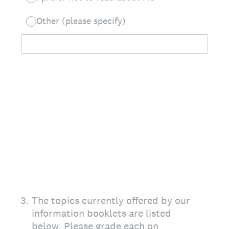
Other (please specify)
3
.
The topics currently offered by our
information booklets are listed
below. Please grade each on