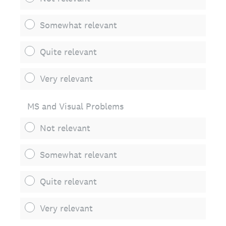
Somewhat relevant
Quite relevant
Very relevant
MS and Visual Problems
Not relevant
Somewhat relevant
Quite relevant
Very relevant