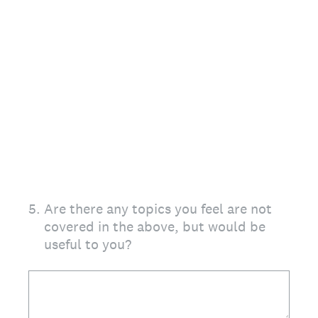
5
.
Are there any topics you feel are not
covered in the above, but would be
useful to you?