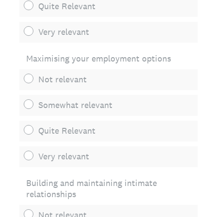
Quite Relevant
Very relevant
Maximising your employment options
Not relevant
Somewhat relevant
Quite Relevant
Very relevant
Building and maintaining intimate
relationships
Not relevant