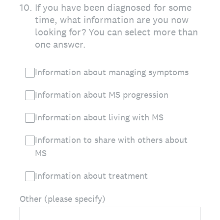
10
.
If you have been diagnosed for some
time, what information are you now
looking for? You can select more than
one answer.
Information about managing symptoms
Information about MS progression
Information about living with MS
Information to share with others about
MS
Information about treatment
Other (please specify)