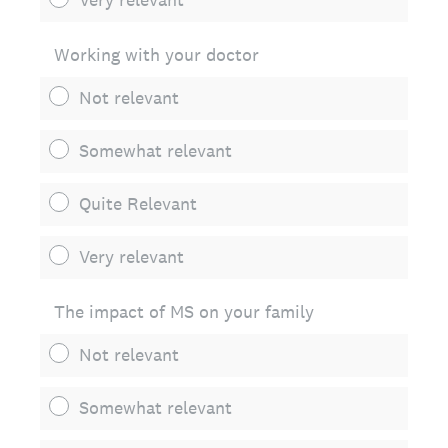
Working with your doctor
Not relevant
Somewhat relevant
Quite Relevant
Very relevant
The impact of MS on your family
Not relevant
Somewhat relevant