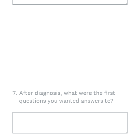
7
.
After diagnosis, what were the first
questions you wanted answers to?