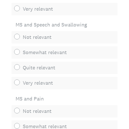
Very relevant
MS and Speech and Swallowing
Not relevant
Somewhat relevant
Quite relevant
Very relevant
MS and Pain
Not relevant
Somewhat relevant