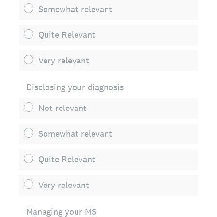
Somewhat relevant
Quite Relevant
Very relevant
Disclosing your diagnosis
Not relevant
Somewhat relevant
Quite Relevant
Very relevant
Managing your MS