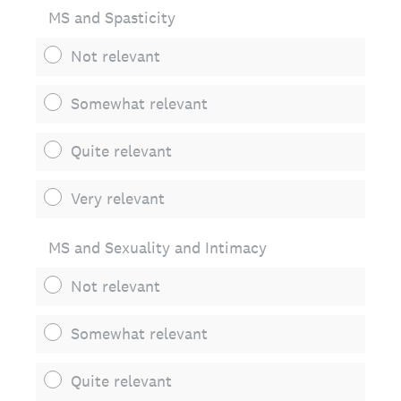
MS and Spasticity
Not relevant
Somewhat relevant
Quite relevant
Very relevant
MS and Sexuality and Intimacy
Not relevant
Somewhat relevant
Quite relevant