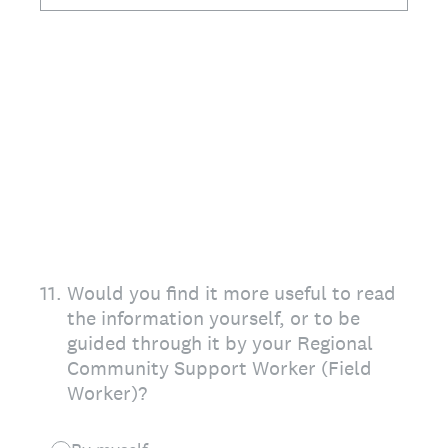
11
.
Would you find it more useful to read
the information yourself, or to be
guided through it by your Regional
Community Support Worker (Field
Worker)?