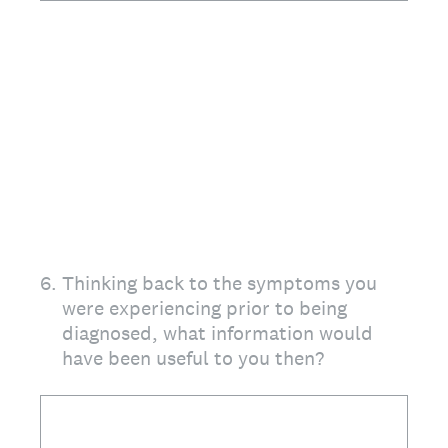
6
.
Thinking back to the symptoms you
were experiencing prior to being
diagnosed, what information would
have been useful to you then?