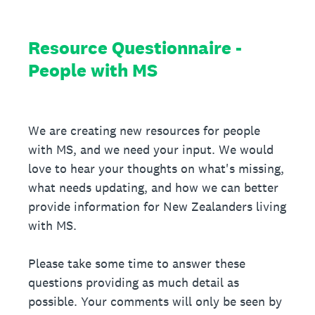
Resource Questionnaire -
People with MS
We are creating new resources for people
with MS, and we need your input. We would
love to hear your thoughts on what's missing,
what needs updating, and how we can better
provide information for New Zealanders living
with MS.
Please take some time to answer these
questions providing as much detail as
possible. Your comments will only be seen by