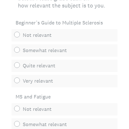
how relevant the subject is to you.
Beginner’s Guide to Multiple Sclerosis
Not relevant
Somewhat relevant
Quite relevant
Very relevant
MS and Fatigue
Not relevant
Somewhat relevant