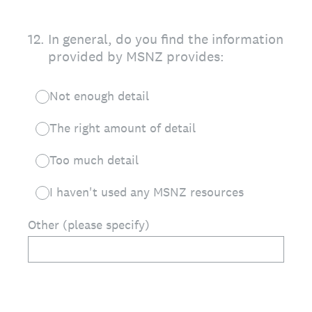
12
.
In general, do you find the information
provided by MSNZ provides:
Not enough detail
The right amount of detail
Too much detail
I haven't used any MSNZ resources
Other (please specify)