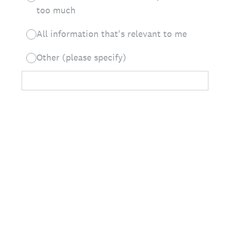
too much
All information that's relevant to me
Other (please specify)