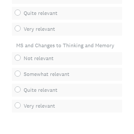
Quite relevant
Very relevant
MS and Changes to Thinking and Memory
Not relevant
Somewhat relevant
Quite relevant
Very relevant