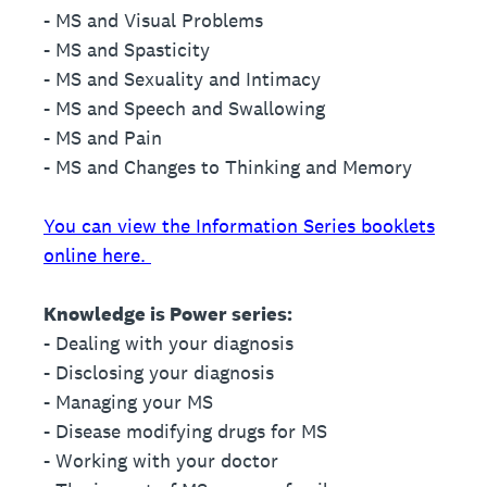
- MS and Visual Problems
- MS and Spasticity
- MS and Sexuality and Intimacy
- MS and Speech and Swallowing
- MS and Pain
- MS and Changes to Thinking and Memory
You can view the Information Series booklets
online here.
Knowledge is Power series:
- Dealing with your diagnosis
- Disclosing your diagnosis
- Managing your MS
- Disease modifying drugs for MS
- Working with your doctor