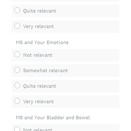
Quite relevant
Very relevant
MS and Your Emotions
Not relevant
Somewhat relevant
Quite relevant
Very relevant
MS and Your Bladder and Bowel
Not relevant