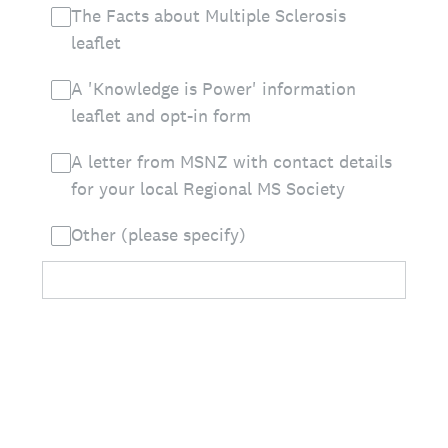
The Facts about Multiple Sclerosis
leaflet
A 'Knowledge is Power' information
leaflet and opt-in form
A letter from MSNZ with contact details
for your local Regional MS Society
Other (please specify)