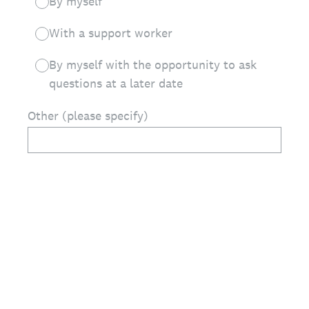
By myself
With a support worker
By myself with the opportunity to ask
questions at a later date
Other (please specify)