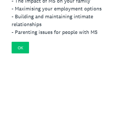
- The impact of MS on your family
- Maximising your employment options
- Building and maintaining intimate
relationships
- Parenting issues for people with MS
OK