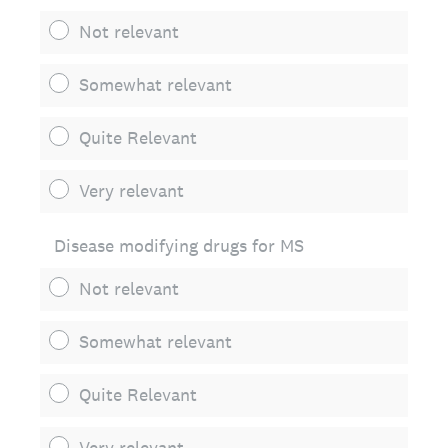
Not relevant
Somewhat relevant
Quite Relevant
Very relevant
Disease modifying drugs for MS
Not relevant
Somewhat relevant
Quite Relevant
Very relevant