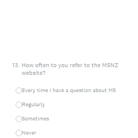
13
.
How often to you refer to the MSNZ
website?
Every time I have a question about MS
Regularly
Sometimes
Never