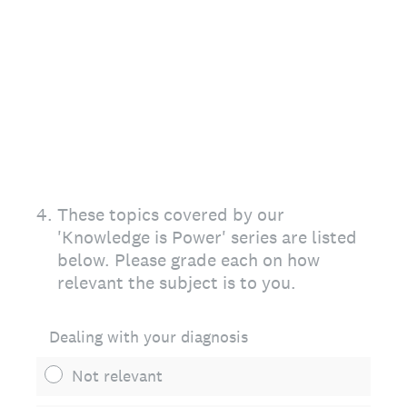
4
.
These topics covered by our
'Knowledge is Power' series are listed
below. Please grade each on how
relevant the subject is to you.
Dealing with your diagnosis
Not relevant