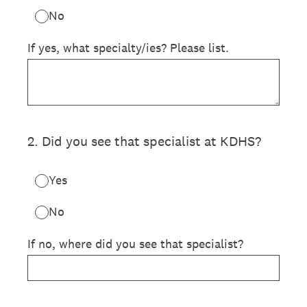
No
If yes, what specialty/ies? Please list.
2
.
Did you see that specialist at KDHS?
Yes
No
If no, where did you see that specialist?