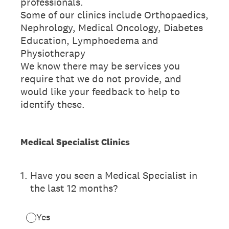
professionals.
Some of our clinics include Orthopaedics,
Nephrology, Medical Oncology, Diabetes
Education, Lymphoedema and
Physiotherapy
We know there may be services you
require that we do not provide, and
would like your feedback to help to
identify these.
Medical Specialist Clinics
1
.
Have you seen a Medical Specialist in
the last 12 months?
Yes