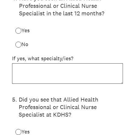
Professional or Clinical Nurse
Specialist in the last 12 months?
Yes
No
If yes, what specialty/ies?
5
.
Did you see that Allied Health
Professional or Clinical Nurse
Specialist at KDHS?
Yes