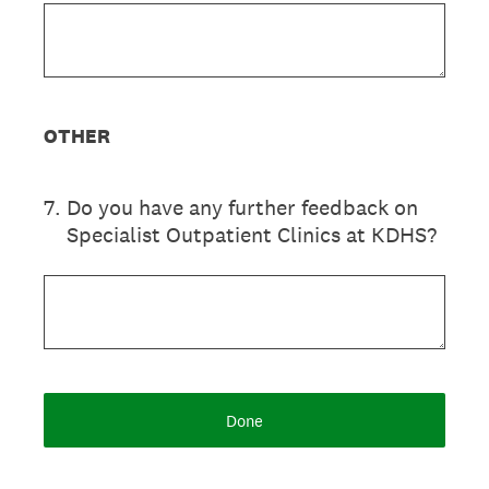
OTHER
7
.
Do you have any further feedback on
Specialist Outpatient Clinics at KDHS?
Done