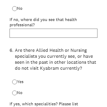
No
If no, where did you see that health
professional?
6
.
Are there Allied Health or Nursing
specialists you currently see, or have
seen in the past in other locations that
do not visit Kyabram currently?
Yes
No
If yes, which specialities? Please list