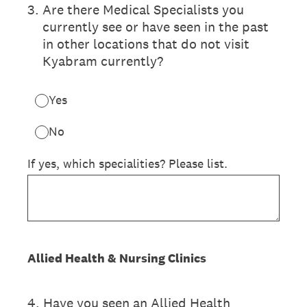
3
.
Are there Medical Specialists you
currently see or have seen in the past
in other locations that do not visit
Kyabram currently?
Yes
No
If yes, which specialities? Please list.
Allied Health & Nursing Clinics
4
.
Have you seen an Allied Health