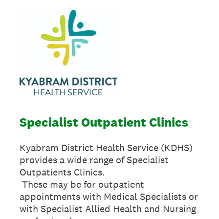
Specialist Outpatient Clinics
Kyabram District Health Service (KDHS)
provides a wide range of Specialist
Outpatients Clinics.
These may be for outpatient
appointments with Medical Specialists or
with Specialist Allied Health and Nursing