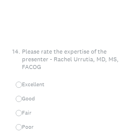
14
.
Please rate the expertise of the
presenter - Rachel Urrutia, MD, MS,
FACOG
Excellent
Good
Fair
Poor