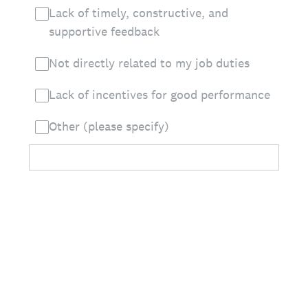
Lack of timely, constructive, and
supportive feedback
Not directly related to my job duties
Lack of incentives for good performance
Other (please specify)