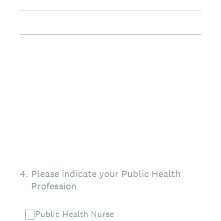
4
.
Please indicate your Public Health
Profession
Public Health Nurse