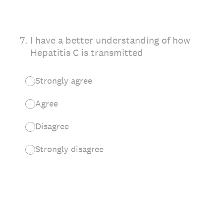
7
.
I have a better understanding of how
Hepatitis C is transmitted
Strongly agree
Agree
Disagree
Strongly disagree