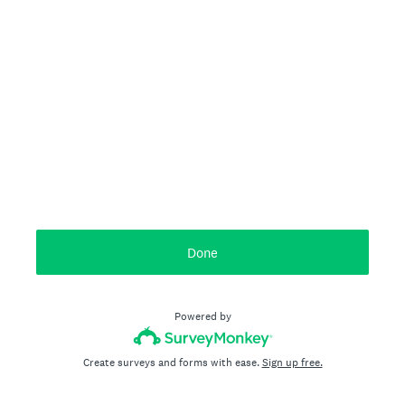
Done
Powered by
Create surveys and forms with ease.
Sign up free.