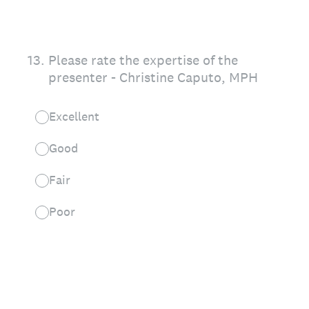
13
.
Please rate the expertise of the
presenter - Christine Caputo, MPH
Excellent
Good
Fair
Poor