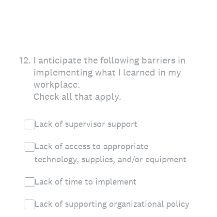
12
.
I anticipate the following barriers in
implementing what I learned in my
workplace.
Check all that apply.
Lack of supervisor support
Lack of access to appropriate
technology, supplies, and/or equipment
Lack of time to implement
Lack of supporting organizational policy