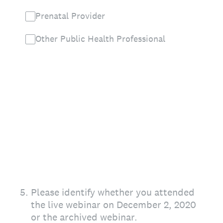
Prenatal Provider
Other Public Health Professional
5
.
Please identify whether you attended
the live webinar on December 2, 2020
or the archived webinar.