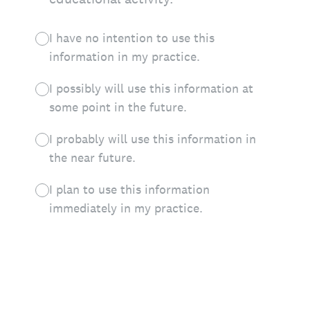
I have no intention to use this
information in my practice.
I possibly will use this information at
some point in the future.
I probably will use this information in
the near future.
I plan to use this information
immediately in my practice.