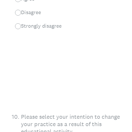
Disagree
Strongly disagree
10
.
Please select your intention to change
your practice as a result of this
educational activity.