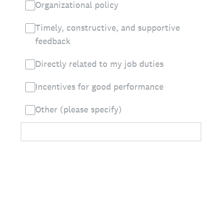
Organizational policy
Timely, constructive, and supportive
feedback
Directly related to my job duties
Incentives for good performance
Other (please specify)