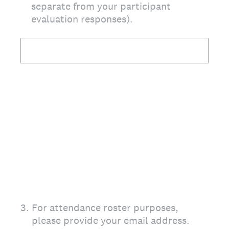
separate from your participant
evaluation responses).
3
.
For attendance roster purposes,
please provide your email address.