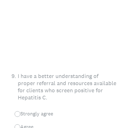
9
.
I have a better understanding of
proper referral and resources available
for clients who screen positive for
Hepatitis C.
Strongly agree
Agree