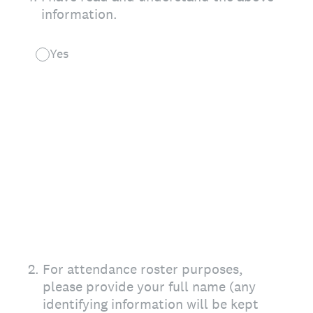
information.
Yes
2
.
For attendance roster purposes,
please provide your full name (any
identifying information will be kept