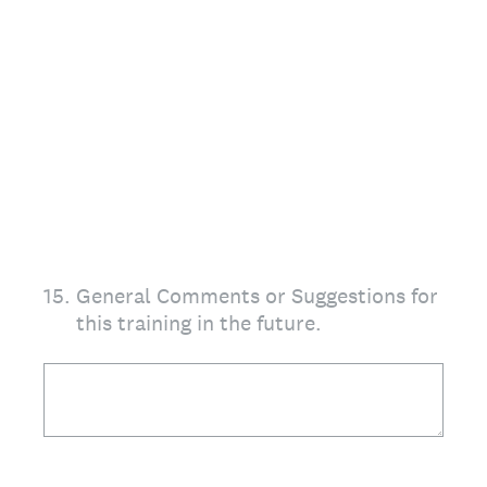
15
.
General Comments or Suggestions for
this training in the future.