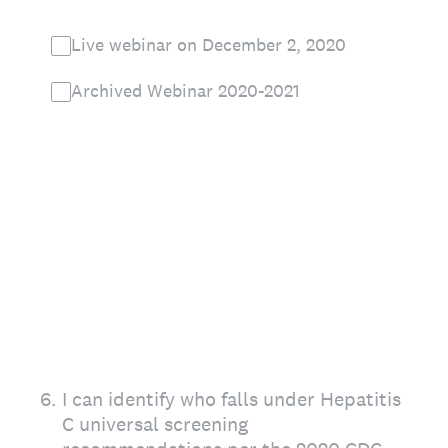
Live webinar on December 2, 2020
Archived Webinar 2020-2021
6
.
I can identify who falls under Hepatitis
C universal screening