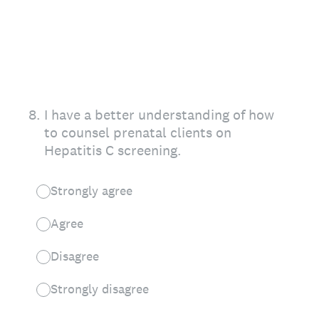
8
.
I have a better understanding of how
to counsel prenatal clients on
Hepatitis C screening.
Strongly agree
Agree
Disagree
Strongly disagree