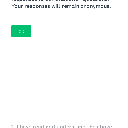
Your responses will remain anonymous.
OK
1
.
I have read and understand the above