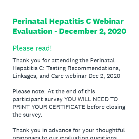
Perinatal Hepatitis C Webinar
Evaluation - December 2, 2020
Please read!
Thank you for attending the Perinatal
Hepatitis C: Testing Recommendations,
Linkages, and Care webinar Dec 2, 2020
Please note: At the end of this
participant survey YOU WILL NEED TO
PRINT YOUR CERTIFICATE before closing
the survey.
Thank you in advance for your thoughtful
responses to our evaluation questions.