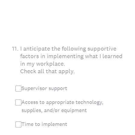
11
.
I anticipate the following supportive
factors in implementing what I learned
in my workplace.
Check all that apply.
Supervisor support
Access to appropriate technology,
supplies, and/or equipment
Time to implement