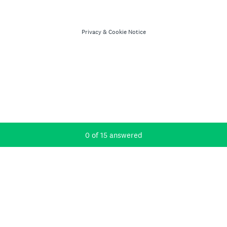
Privacy
&
Cookie Notice
Current Progress,
0 of 15 answered