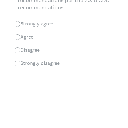
recommendations per the 2020 CDC
recommendations.
Strongly agree
Agree
Disagree
Strongly disagree