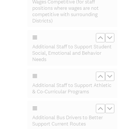
Wages Competitive (for staff
positions where wages are not
competitive with surrounding
Districts)
Move up Ad
Move do
Additional Staff to Support Student
Social, Emotional and Behavior
Needs
Move up Add
Move do
Additional Staff to Support Athletic
& Co-Curricular Programs
Move up Add
Move do
Additional Bus Drivers to Better
Support Current Routes