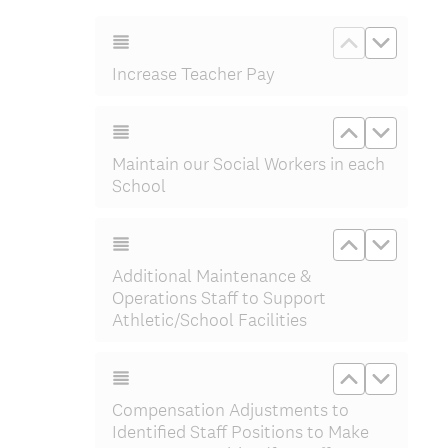
e
q
Move up In
Move d
u
Increase Teacher Pay
i
r
e
Move up Ma
Move d
d
Maintain our Social Workers in each
.
School
)
Move up Add
Move do
Additional Maintenance &
Operations Staff to Support
Athletic/School Facilities
Move up Com
Move do
Compensation Adjustments to
Identified Staff Positions to Make