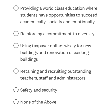
e
Providing a world class education where
q
students have opportunities to succeed
u
academically, socially and emotionally
i
r
Reinforcing a commitment to diversity
e
d
Using taxpayer dollars wisely for new
.
buildings and renovation of existing
)
buildings
Retaining and recruiting outstanding
teachers, staff and administrators
Safety and security
None of the Above