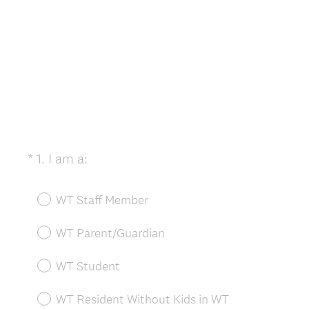
(
*
1
.
I am a:
Question
R
Title
e
WT Staff Member
q
u
WT Parent/Guardian
i
r
WT Student
e
d
WT Resident Without Kids in WT