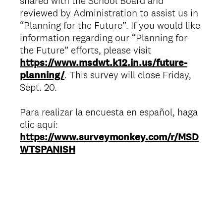
shared with the School Board and
reviewed by Administration to assist us in
“Planning for the Future”. If you would like
information regarding our “Planning for
the Future” efforts, please visit
https://www.msdwt.k12.in.us/future-
planning/
. This survey will close Friday,
Sept. 20.
Para realizar la encuesta en español, haga
clic aquí:
https://www.surveymonkey.com/r/MSD
WTSPANISH