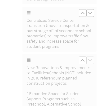
Move up Cen
Move do
Centralized Service Center
Transition (move transportation &
bus storage off of secondary school
properties) to improve traffic flow,
safety and increase space for
student programs
Move up Ne
Move do
New Renovations & Improvements
to Facilities/Schools (NOT included
in 2016 referendum planned
construction projects):
* Expanded Space for Student
Support Programs such as;
Preschool, Alternative School