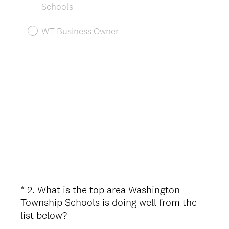
.
Schools
)
WT Business Owner
*
2
.
What is the top area Washington
Question
Township Schools is doing well from the
Title
(
list below?
R