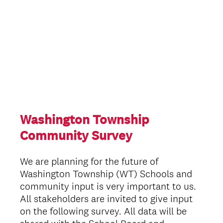
Washington Township
Community Survey
We are planning for the future of
Washington Township (WT) Schools and
community input is very important to us.
All stakeholders are invited to give input
on the following survey. All data will be