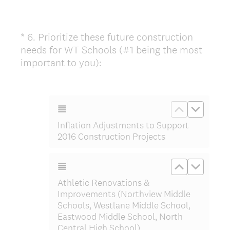
*
6
.
Prioritize these future construction
Question
needs for WT Schools (#1 being the most
Title
(
important to you):
R
e
q
Move up Inf
Move do
u
Inflation Adjustments to Support
i
2016 Construction Projects
r
e
Move up At
Move d
d
.
Athletic Renovations &
)
Improvements (Northview Middle
Schools, Westlane Middle School,
Eastwood Middle School, North
Central High School)