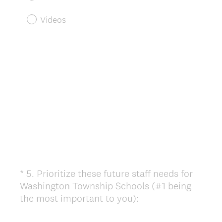
Videos
*
5
.
Prioritize these future staff needs for
Question
Washington Township Schools (#1 being
Title
(
the most important to you):
R