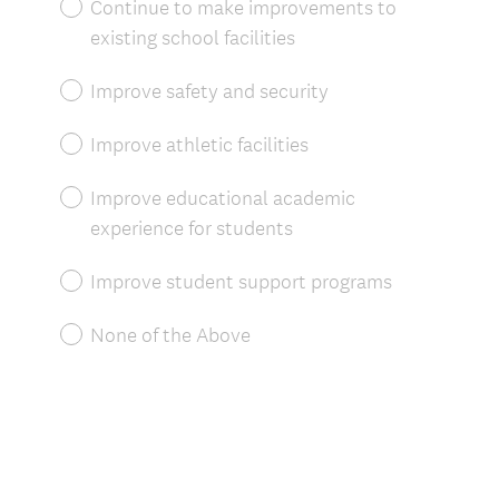
Continue to make improvements to
r
existing school facilities
e
d
Improve safety and security
.
)
Improve athletic facilities
Improve educational academic
experience for students
Improve student support programs
None of the Above