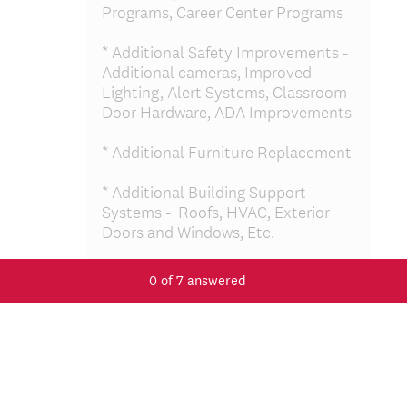
Programs, Career Center Programs
* Additional Safety Improvements -
Additional cameras, Improved
Lighting, Alert Systems, Classroom
Door Hardware, ADA Improvements
* Additional Furniture Replacement
* Additional Building Support
Systems - Roofs, HVAC, Exterior
Doors and Windows, Etc.
*Additional Site Improvements –
0
of
7
answered
Asphalt, Playground Equipment
Replacement, Landscaping