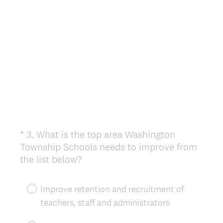
*
3
.
What is the top area Washington
Question
Township Schools needs to improve from
Title
(
the list below?
R
e
Improve retention and recruitment of
q
teachers, staff and administrators
u
i