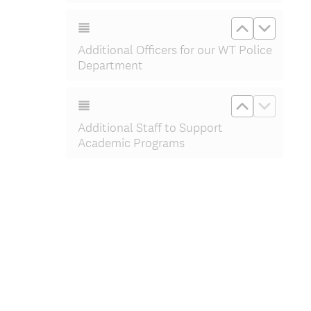
Move up Add
Move do
Additional Officers for our WT Police
Department
Move up Ad
Move d
Additional Staff to Support
Academic Programs