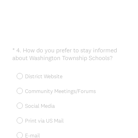
*
4
.
How do you prefer to stay informed
Question
(
about Washington Township Schools?
Title
R
e
District Website
q
u
Community Meetings/Forums
i
r
Social Media
e
d
Print via US Mail
.
)
E-mail