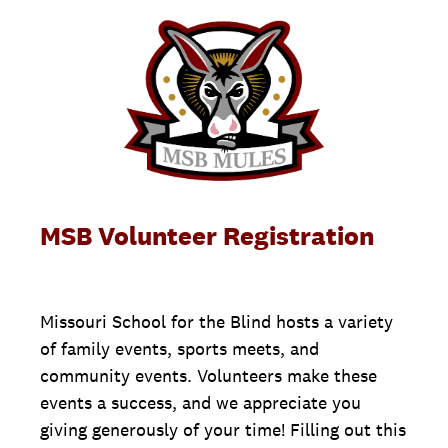
MSB Volunteer Registration
Missouri School for the Blind hosts a variety
of family events, sports meets, and
community events. Volunteers make these
events a success, and we appreciate you
giving generously of your time! Filling out this