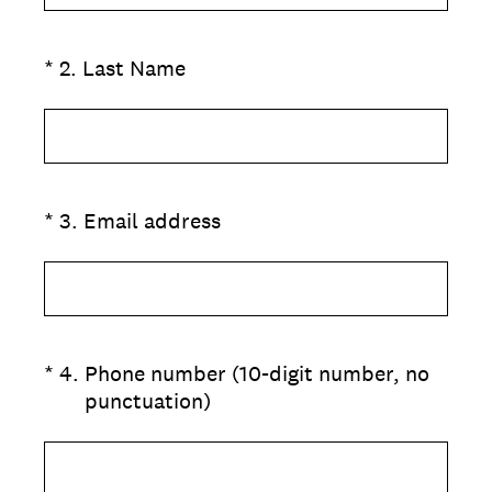
(Required.)
*
2
.
Last Name
(Required.)
*
3
.
Email address
(Required.)
*
4
.
Phone number (10-digit number, no
punctuation)