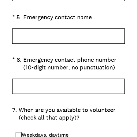
(Required.)
*
5
.
Emergency contact name
(Required.)
*
6
.
Emergency contact phone number
(10-digit number, no punctuation)
7
.
When are you available to volunteer
(check all that apply)?
Weekdays, daytime