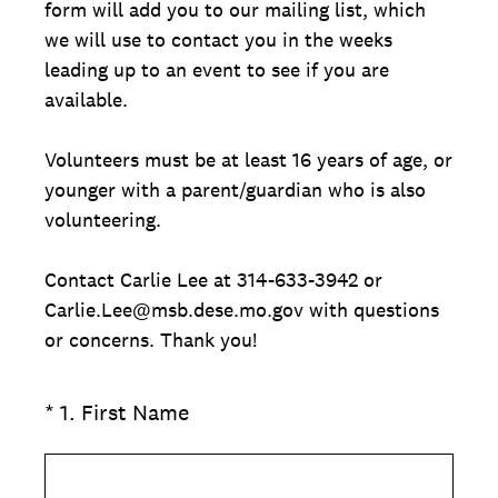
form will add you to our mailing list, which
we will use to contact you in the weeks
leading up to an event to see if you are
available.
Volunteers must be at least 16 years of age, or
younger with a parent/guardian who is also
volunteering.
Contact Carlie Lee at 314-633-3942 or
Carlie.Lee@msb.dese.mo.gov with questions
or concerns. Thank you!
(Required.)
*
1
.
First Name