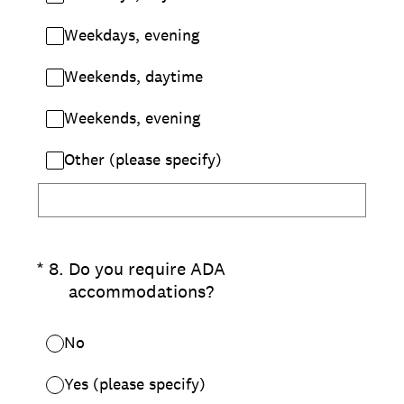
Weekdays, evening
Weekends, daytime
Weekends, evening
Other (please specify)
(Required.)
*
8
.
Do you require ADA
accommodations?
No
Yes (please specify)