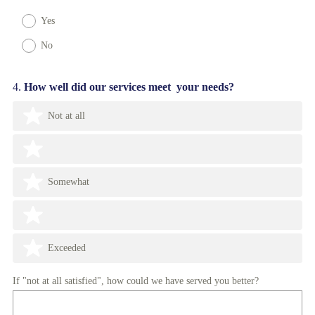
Yes
No
Question
4
.
How well did our services meet your needs?
Title
Not at all
Somewhat
Exceeded
If "not at all satisfied", how could we have served you better?