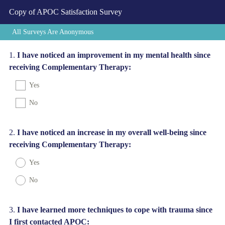
Copy of APOC Satisfaction Survey
All Surveys Are Anonymous
Question
1
.
I have noticed an improvement in my mental health since
receiving Complementary Therapy:
Title
Yes
No
Question
2
.
I have noticed an increase in my overall well-being since
receiving Complementary Therapy:
Title
Yes
No
Question
3
.
I have learned more techniques to cope with trauma since
I first contacted APOC:
Title