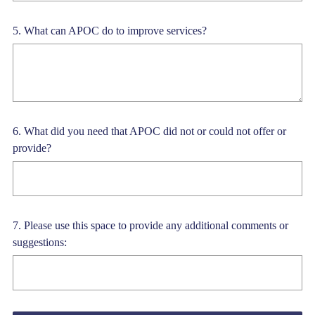
Question
5
.
What can APOC do to improve services?
Title
Question
6
.
What did you need that APOC did not or could not offer or
provide?
Title
Question
7
.
Please use this space to provide any additional comments or
suggestions:
Title