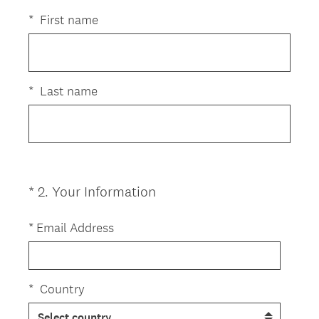
R
Title
e
*
First name
q
u
i
r
*
Last name
e
d
.
)
(
*
2
.
Your Information
Question
R
Title
e
*
Email Address
q
u
i
*
Country
r
e