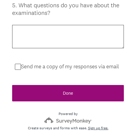
5
.
What questions do you have about the
Question
examinations?
Title
Send me a copy of my responses via email
Done
Powered by
Create surveys and forms with ease.
Sign up free.