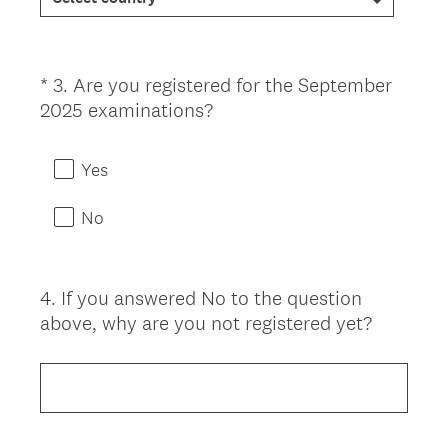
d
.
)
*
3
.
Are you registered for the September
Question
(
2025 examinations?
Title
R
e
Yes
q
u
No
i
r
e
4
.
If you answered No to the question
Question
d
above, why are you not registered yet?
Title
.
)