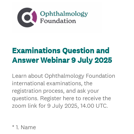
Examinations Question and
Answer Webinar 9 July 2025
Learn about Ophthalmology Foundation
international examinations, the
registration process, and ask your
questions. Register here to receive the
zoom link for 9 July 2025, 14.00 UTC.
(
*
1
.
Name
Question