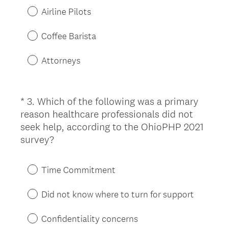
u
Airline Pilots
i
r
Coffee Barista
e
d
Attorneys
.
)
*
3
.
Which of the following was a primary
Question
reason healthcare professionals did not
Title
seek help, according to the OhioPHP 2021
(
survey?
R
e
Time Commitment
q
u
Did not know where to turn for support
i
r
Confidentiality concerns