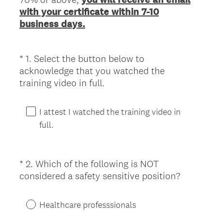
with your certificate within 7-10
business days.
*
1
.
Select the button below to
Question
acknowledge that you watched the
Title
(
training video in full.
R
e
I attest I watched the training video in
q
full.
u
i
r
*
2
.
Which of the following is NOT
Question
e
(
considered a safety sensitive position?
Title
d
R
.
e
)
Healthcare professsionals
q