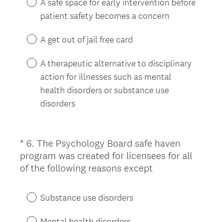
A safe space for early intervention before
d
patient safety becomes a concern
.
)
A get out of jail free card
A therapeutic alternative to disciplinary
action for illnesses such as mental
health disorders or substance use
disorders
*
6
.
The Psychology Board safe haven
Question
program was created for licensees for all
Title
(
of the following reasons except
R
e
Substance use disorders
q
u
Mental health disorders