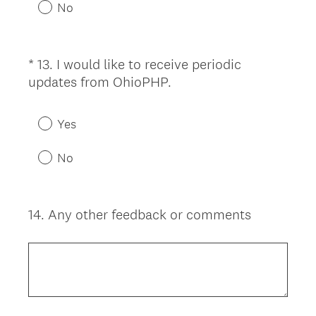
u
No
i
r
e
*
13
.
I would like to receive periodic
Question
d
(
updates from OhioPHP.
Title
.
R
)
e
Yes
q
u
No
i
r
e
14
.
Any other feedback or comments
Question
d
Title
.
)