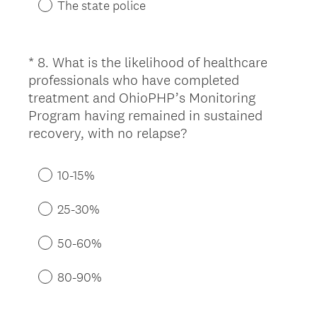
.
The state police
)
*
8
.
What is the likelihood of healthcare
Question
professionals who have completed
Title
treatment and OhioPHP’s Monitoring
Program having remained in sustained
(
recovery, with no relapse?
R
e
10-15%
q
u
25-30%
i
r
50-60%
e
d
80-90%
.
)