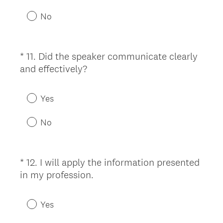
u
No
i
r
e
*
11
.
Did the speaker communicate clearly
Question
d
(
and effectively?
Title
.
R
)
e
Yes
q
u
No
i
r
e
*
12
.
I will apply the information presented
Question
d
(
in my profession.
Title
.
R
)
e
Yes
q