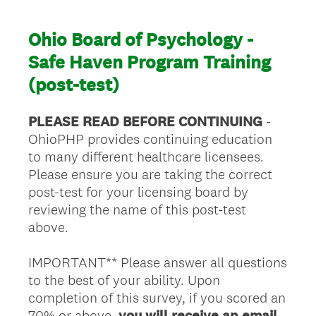
Ohio Board of Psychology -
Safe Haven Program Training
(post-test)
PLEASE READ BEFORE CONTINUING
-
OhioPHP provides continuing education
to many different healthcare licensees.
Please ensure you are taking the correct
post-test for your licensing board by
reviewing the name of this post-test
above.
IMPORTANT** Please answer all questions
to the best of your ability. Upon
completion of this survey, if you scored an
70% or above,
you will receive an email