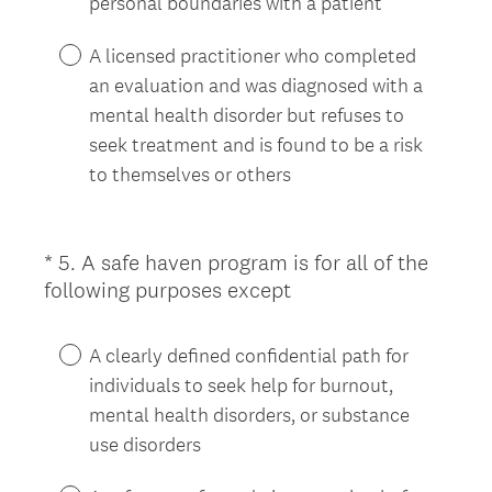
personal boundaries with a patient
A licensed practitioner who completed
an evaluation and was diagnosed with a
mental health disorder but refuses to
seek treatment and is found to be a risk
to themselves or others
*
5
.
A safe haven program is for all of the
Question
(
following purposes except
Title
R
e
A clearly defined confidential path for
q
individuals to seek help for burnout,
u
mental health disorders, or substance
i
use disorders
r
e