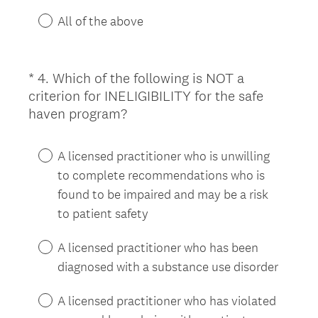
e
d
All of the above
.
)
*
4
.
Which of the following is NOT a
Question
criterion for INELIGIBILITY for the safe
Title
(
haven program?
R
e
A licensed practitioner who is unwilling
q
to complete recommendations who is
u
found to be impaired and may be a risk
i
to patient safety
r
e
A licensed practitioner who has been
d
diagnosed with a substance use disorder
.
)
A licensed practitioner who has violated