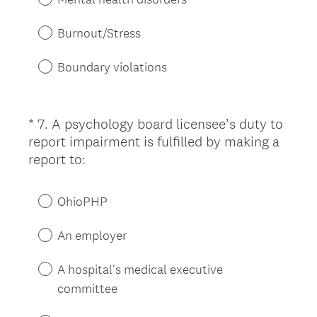
i
r
Burnout/Stress
e
d
Boundary violations
.
)
*
7
.
A psychology board licensee’s duty to
Question
report impairment is fulfilled by making a
Title
(
report to:
R
e
OhioPHP
q
u
An employer
i
r
A hospital's medical executive
e
committee
d