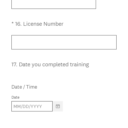
(
*
16
.
License Number
Question
R
Title
e
q
u
i
17
.
Date you completed training
Question
r
Title
e
d
Date / Time
.
)
Date