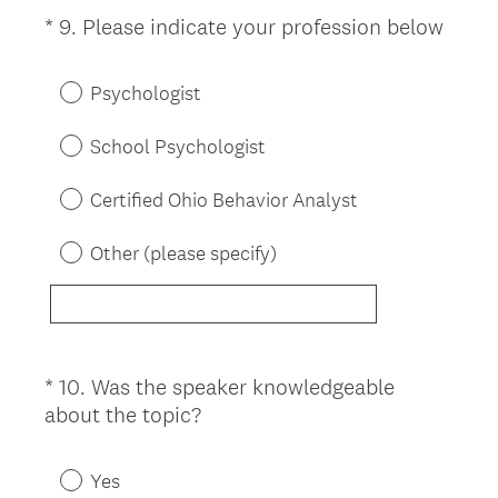
(
*
9
.
Please indicate your profession below
Question
R
Title
e
Psychologist
q
u
School Psychologist
i
r
Certified Ohio Behavior Analyst
e
d
Other (please specify)
.
)
*
10
.
Was the speaker knowledgeable
Question
(
about the topic?
Title
R
e
Yes
q