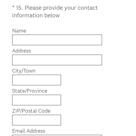
*
15
.
Please provide your contact
Question
(
information below
Title
R
e
Name
q
u
Address
i
r
e
City/Town
d
.
)
State/Province
ZIP/Postal Code
Email Address