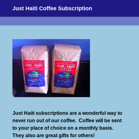
Just Haiti Coffee Subscription
Just Haiti subscriptions are a wonderful way to
never run out of our coffee. Coffee will be sent
to your place of choice on a monthly basis.
They also are great gifts for others!