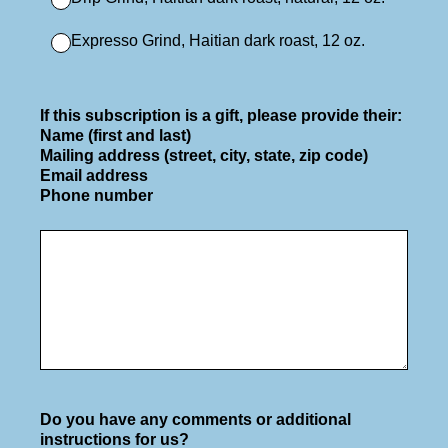
Expresso Grind, Haitian dark roast, 12 oz.
If this subscription is a gift, please provide their:
Name (first and last)
Mailing address (street, city, state, zip code)
Email address
Phone number
Do you have any comments or additional
instructions for us?