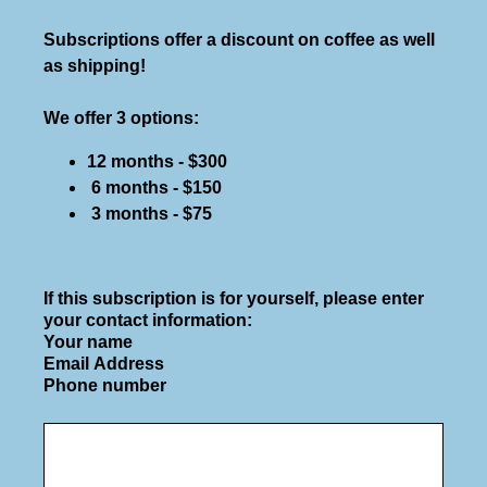
Subscriptions offer a discount on coffee as well
as shipping!
We offer 3 options:
12 months - $300
6 months - $150
3 months - $75
If this subscription is for yourself, please enter
your contact information:
Your name
Email Address
Phone number