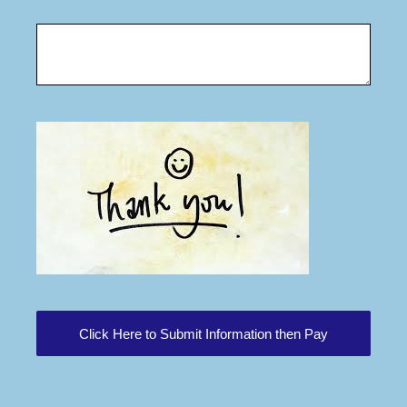
Click Here to Submit Information then Pay