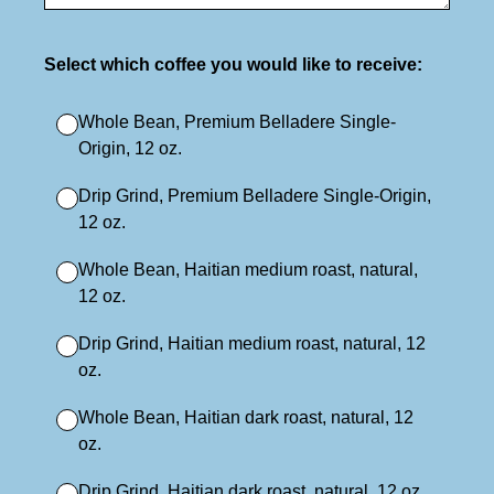
(Required.)
Select which coffee you would like to receive:
Whole Bean, Premium Belladere Single-
Origin, 12 oz.
Drip Grind, Premium Belladere Single-Origin,
12 oz.
Whole Bean, Haitian medium roast, natural,
12 oz.
Drip Grind, Haitian medium roast, natural, 12
oz.
Whole Bean, Haitian dark roast, natural, 12
oz.
Drip Grind, Haitian dark roast, natural, 12 oz.