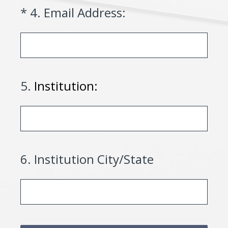
(Required.)
*
4
.
Email Address:
5
.
Institution:
6
.
Institution City/State