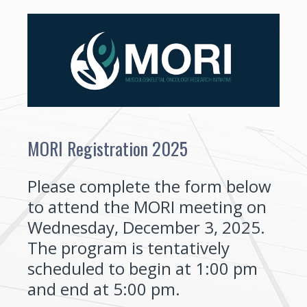
MORI Registration 2025
Please complete the form below
to attend the MORI meeting on
Wednesday, December 3, 2025.
The program is tentatively
scheduled to begin at 1:00 pm
and end at 5:00 pm.