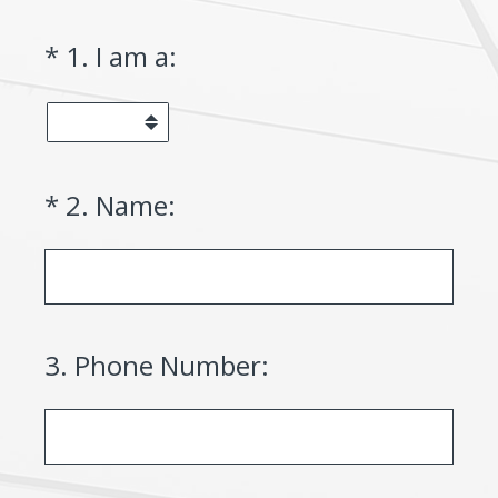
(Required.)
*
1
.
I am a:
(Required.)
*
2
.
Name:
3
.
Phone Number: