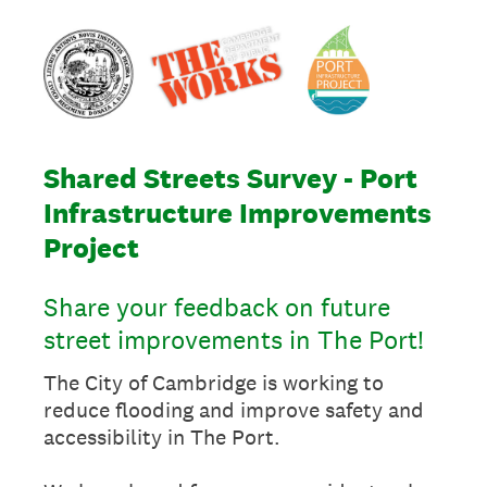
Shared Streets Survey - Port
Infrastructure Improvements
Project
Share your feedback on future
street improvements in The Port!
The City of Cambridge is working to
reduce flooding and improve safety and
accessibility in The Port.