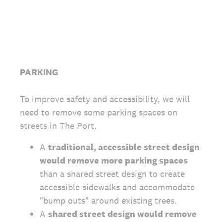
PARKING
To improve safety and accessibility, we will
need to remove some parking spaces on
streets in The Port.
A
traditional, accessible street design
would remove more parking spaces
than a shared street design to create
accessible sidewalks and accommodate
"bump outs" around existing trees.
A
shared street design would remove