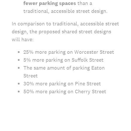
fewer parking spaces
than a
traditional, accessible street design.
In comparison to traditional, accessible street
design, the proposed shared street designs
will have:
25% more parking on Worcester Street
5% more parking on Suffolk Street
The same amount of parking Eaton
Street
30% more parking on Pine Street
50% more parking on Cherry Street