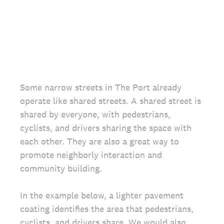
Some narrow streets in The Port already
operate like shared streets. A shared street is
shared by everyone, with pedestrians,
cyclists, and drivers sharing the space with
each other. They are also a great way to
promote neighborly interaction and
community building.
In the example below, a lighter pavement
coating identifies the area that pedestrians,
cyclists, and drivers share. We would also