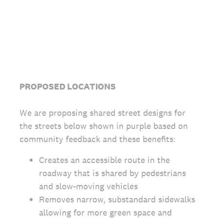
PROPOSED LOCATIONS
We are proposing shared street designs for
the streets below shown in purple based on
community feedback and these benefits:
Creates an accessible route in the
roadway that is shared by pedestrians
and slow-moving vehicles
Removes narrow, substandard sidewalks
allowing for more green space and