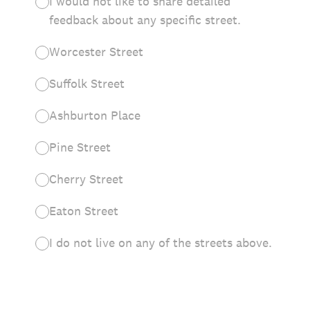
I would not like to share detailed
feedback about any specific street.
Worcester Street
Suffolk Street
Ashburton Place
Pine Street
Cherry Street
Eaton Street
I do not live on any of the streets above.