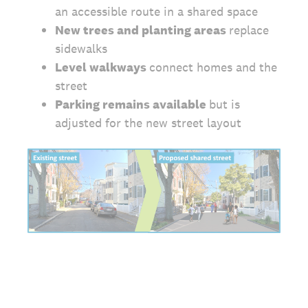
an accessible route in a shared space
New trees and planting areas
replace
sidewalks
Level walkways
connect homes and the
street
Parking remains available
but is
adjusted for the new street layout