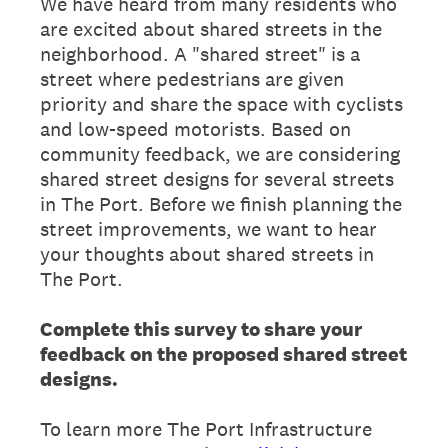
We have heard from many residents who
are excited about shared streets in the
neighborhood. A "shared street" is a
street where pedestrians are given
priority and share the space with cyclists
and low-speed motorists. Based on
community feedback, we are considering
shared street designs for several streets
in The Port. Before we finish planning the
street improvements, we want to hear
your thoughts about shared streets in
The Port.
Complete this survey to share your
feedback on the proposed shared street
designs.
To learn more The Port Infrastructure