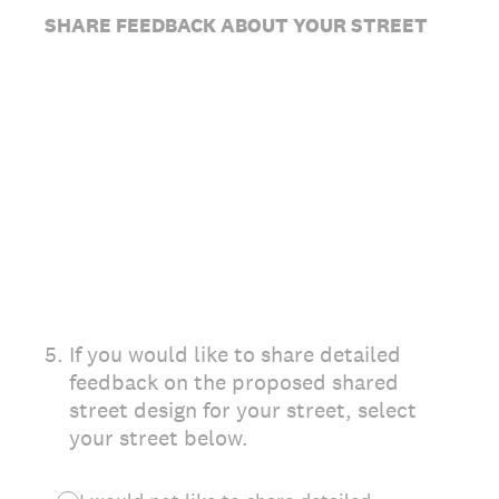
SHARE FEEDBACK ABOUT YOUR STREET
5
.
If you would like to share detailed
feedback on the proposed shared
street design for your street, select
your street below.