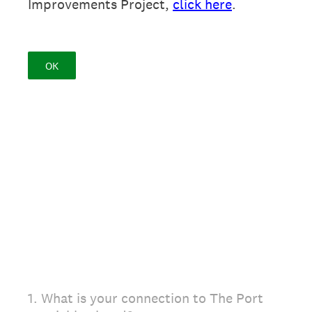
Improvements Project,
click here
.
OK
1
.
What is your connection to The Port