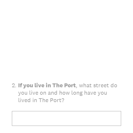
2
.
If you live in The Port
, what street do
you live on and how long have you
lived in The Port?