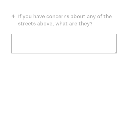
4
.
If you have concerns about any of the
streets above, what are they?