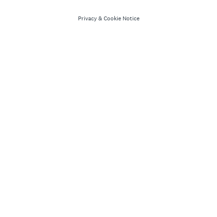
Privacy
&
Cookie Notice