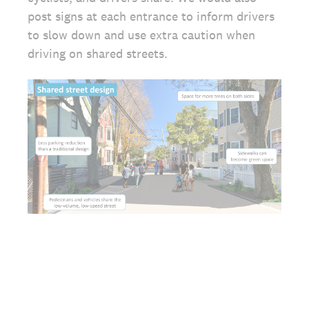
post signs at each entrance to inform drivers
to slow down and use extra caution when
driving on shared streets.