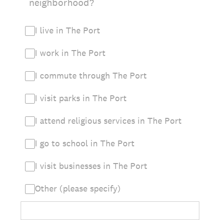
neighborhood?
I live in The Port
I work in The Port
I commute through The Port
I visit parks in The Port
I attend religious services in The Port
I go to school in The Port
I visit businesses in The Port
Other (please specify)