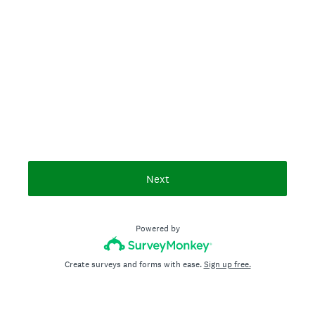
Next
Powered by
Create surveys and forms with ease.
Sign up free.