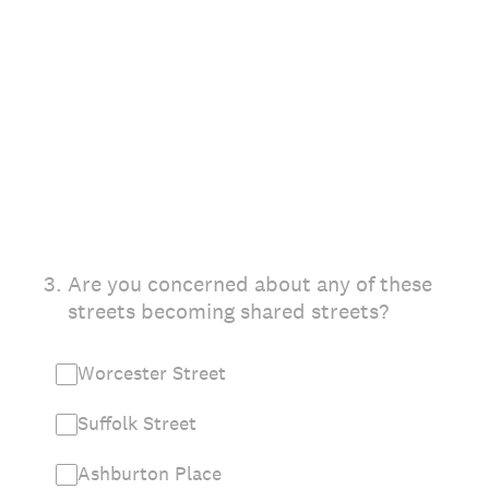
3
.
Are you concerned about any of these
streets becoming shared streets?
Worcester Street
Suffolk Street
Ashburton Place