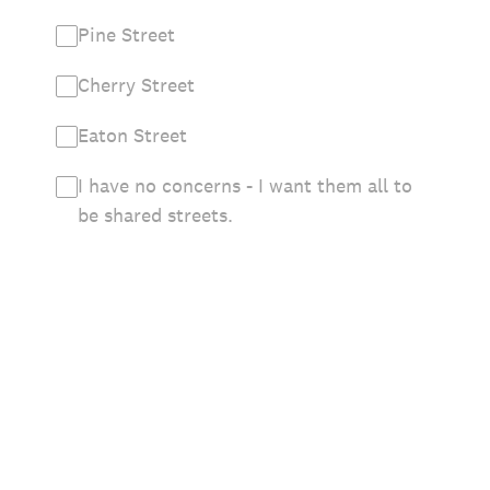
Pine Street
Cherry Street
Eaton Street
I have no concerns - I want them all to
be shared streets.