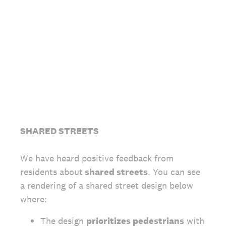
SHARED STREETS
We have heard positive feedback from
residents about
shared streets
. You can see
a rendering of a shared street design below
where:
The design
prioritizes pedestrians
with