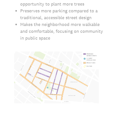
opportunity to plant more trees
Preserves more parking compared to a
traditional, accessible street design
Makes the neighborhood more walkable
and comfortable, focusing on community
in public space