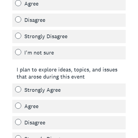
Agree
Disagree
Strongly Disagree
I'm not sure
I plan to explore ideas, topics, and issues
that arose during this event
Strongly Agree
Agree
Disagree