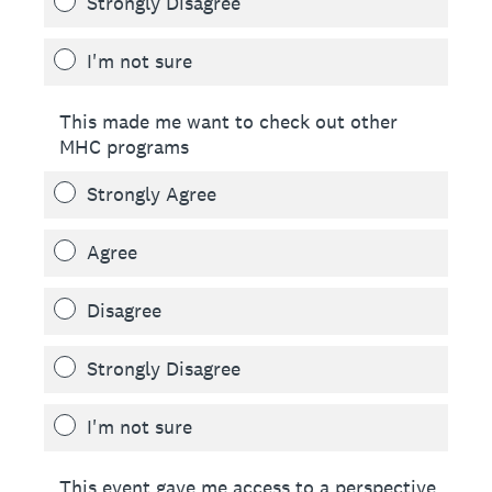
Strongly Disagree
I'm not sure
This made me want to check out other
MHC programs
Strongly Agree
Agree
Disagree
Strongly Disagree
I'm not sure
This event gave me access to a perspective