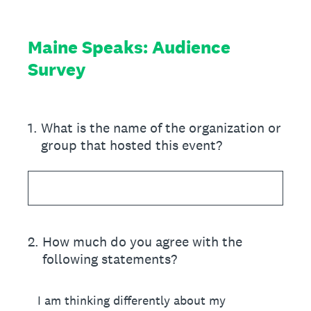
Maine Speaks: Audience
Survey
1
.
What is the name of the organization or
group that hosted this event?
2
.
How much do you agree with the
following statements?
I am thinking differently about my