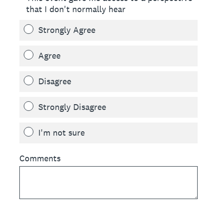
that I don't normally hear
Strongly Agree
Agree
Disagree
Strongly Disagree
I'm not sure
Comments