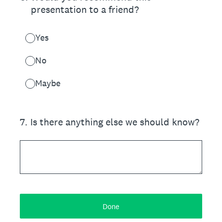
presentation to a friend?
Yes
No
Maybe
7
.
Is there anything else we should know?
Done