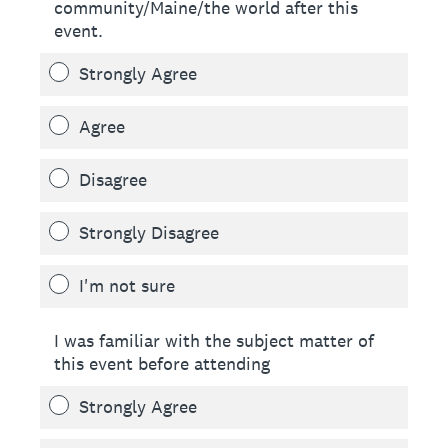
community/Maine/the world after this
event.
Strongly Agree
Agree
Disagree
Strongly Disagree
I'm not sure
I was familiar with the subject matter of
this event before attending
Strongly Agree