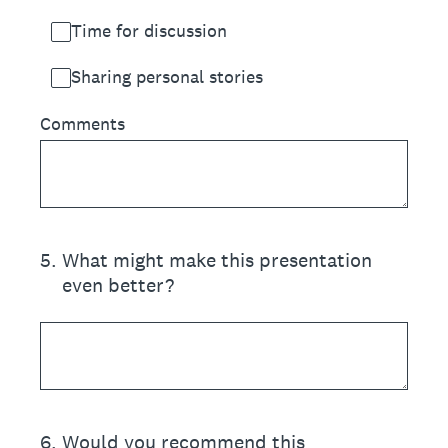
Time for discussion
Sharing personal stories
Comments
5
.
What might make this presentation
even better?
6
.
Would you recommend this