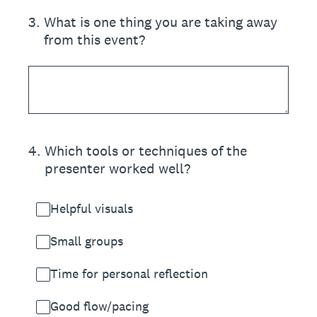
3
.
What is one thing you are taking away
from this event?
4
.
Which tools or techniques of the
presenter worked well?
Helpful visuals
Small groups
Time for personal reflection
Good flow/pacing