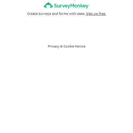
Create surveys and forms with ease.
Sign up free.
Privacy
&
Cookie Notice