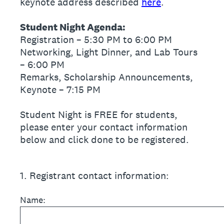
keynote address described
here
.
Student Night Agenda:
Registration – 5:30 PM to 6:00 PM
Networking, Light Dinner, and Lab Tours
– 6:00 PM
Remarks, Scholarship Announcements,
Keynote – 7:15 PM
Student Night is FREE for students,
please enter your contact information
below and click done to be registered.
1
.
Registrant contact information:
Name: