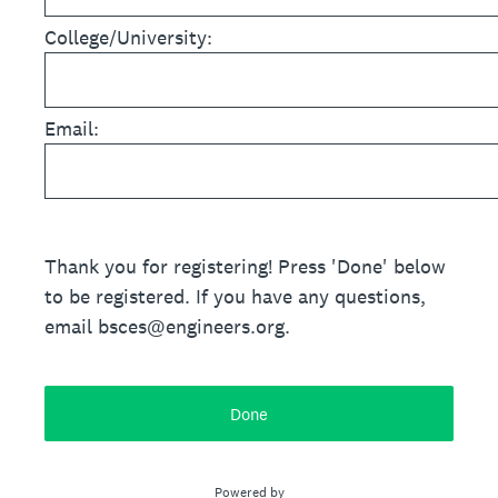
College/University:
Email:
Thank you for registering! Press 'Done' below
to be registered. If you have any questions,
email bsces@engineers.org.
Done
Powered by