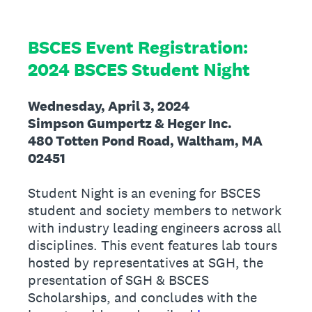
BSCES Event Registration:
2024 BSCES Student Night
Wednesday, April 3, 2024
Simpson Gumpertz & Heger Inc.
480 Totten Pond Road, Waltham, MA
02451
Student Night is an evening for BSCES
student and society members to network
with industry leading engineers across all
disciplines. This event features lab tours
hosted by representatives at SGH, the
presentation of SGH & BSCES
Scholarships, and concludes with the