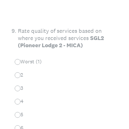
9
.
Rate quality of services based on
where you received services
SGL2
(Pioneer Lodge 2 - MICA)
Worst (1)
2
3
4
5
6