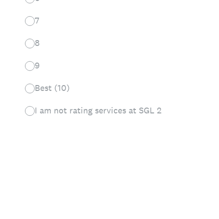
7
8
9
Best (10)
I am not rating services at SGL 2