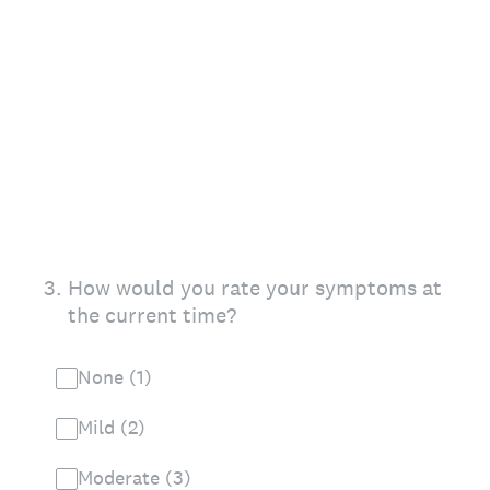
3
.
How would you rate your symptoms at
the current time?
None (1)
Mild (2)
Moderate (3)