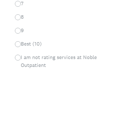
7
8
9
Best (10)
I am not rating services at Noble
Outpatient