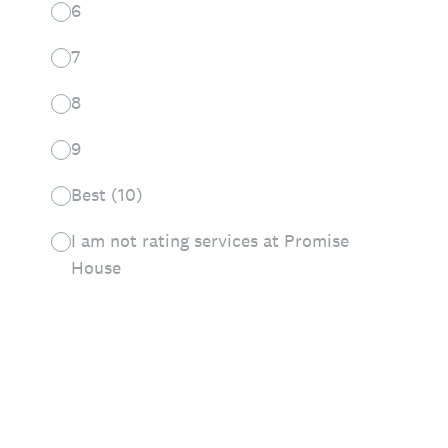
6
7
8
9
Best (10)
I am not rating services at Promise
House