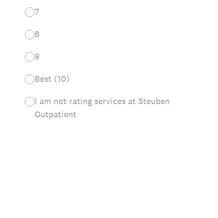
7
8
9
Best (10)
I am not rating services at Steuben
Outpatient