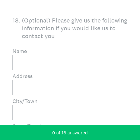
18
.
(Optional) Please give us the following
information if you would like us to
contact you
Name
Address
City/Town
State/Province
Current Progress,
0 of 18 answered