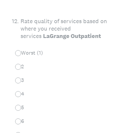
12
.
Rate quality of services based on
where you received
services
LaGrange Outpatient
Worst (1)
2
3
4
5
6