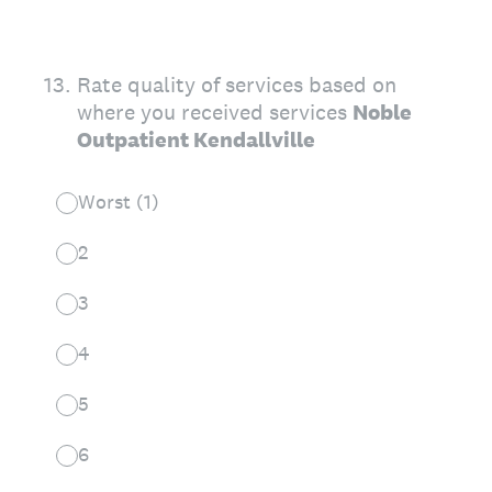
13
.
Rate quality of services based on
where you received services
Noble
Outpatient Kendallville
Worst (1)
2
3
4
5
6