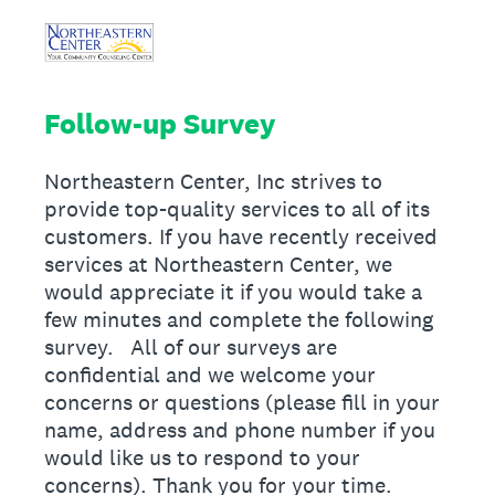
Follow-up Survey
Northeastern Center, Inc strives to
provide top-quality services to all of its
customers. If you have recently received
services at Northeastern Center, we
would appreciate it if you would take a
few minutes and complete the following
survey. All of our surveys are
confidential and we welcome your
concerns or questions (please fill in your
name, address and phone number if you
would like us to respond to your
concerns). Thank you for your time.