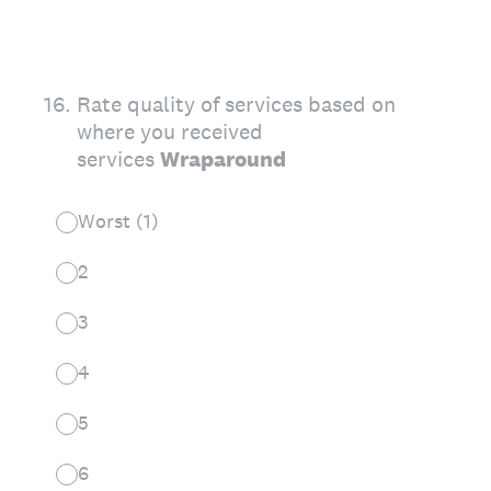
16
.
Rate quality of services based on
where you received
services
Wraparound
Worst (1)
2
3
4
5
6