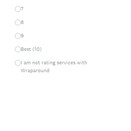
7
8
9
Best (10)
I am not rating services with
Wraparound