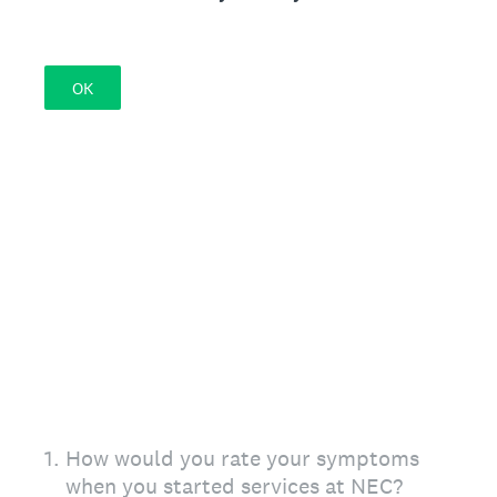
OK
1
.
How would you rate your symptoms
when you started services at NEC?