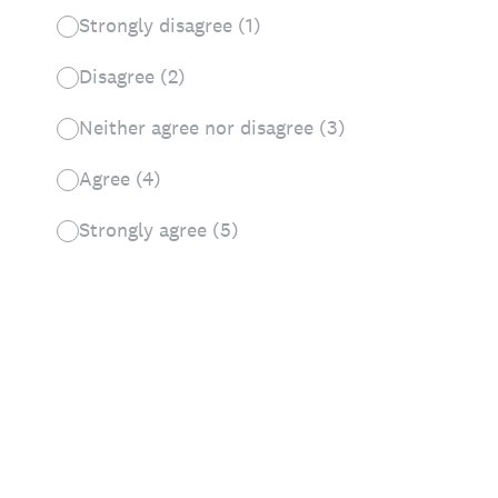
Strongly disagree (1)
Disagree (2)
Neither agree nor disagree (3)
Agree (4)
Strongly agree (5)