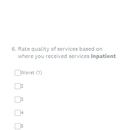
6
.
Rate quality of services based on
where you received services
Inpatient
Worst (1)
2
3
4
5