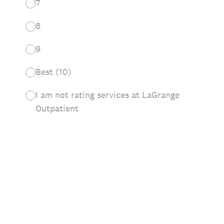
7
8
9
Best (10)
I am not rating services at LaGrange
Outpatient