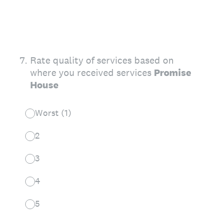
7
.
Rate quality of services based on
where you received services
Promise
House
Worst (1)
2
3
4
5