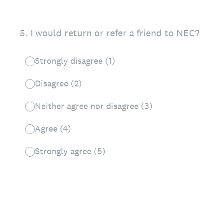
5
.
I would return or refer a friend to NEC?
Strongly disagree (1)
Disagree (2)
Neither agree nor disagree (3)
Agree (4)
Strongly agree (5)