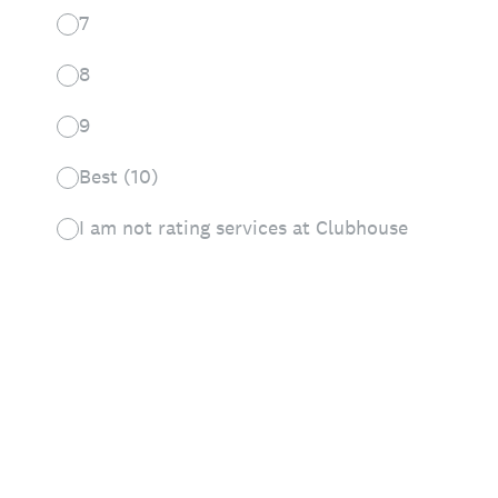
7
8
9
Best (10)
I am not rating services at Clubhouse