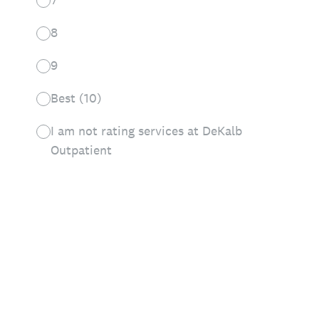
8
9
Best (10)
I am not rating services at DeKalb
Outpatient