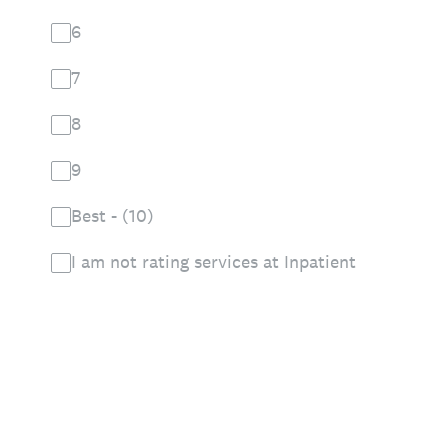
6
7
8
9
Best - (10)
I am not rating services at Inpatient