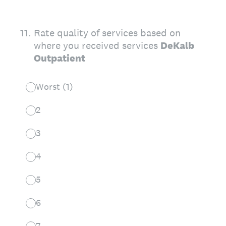
11
.
Rate quality of services based on
where you received services
DeKalb
Outpatient
Worst (1)
2
3
4
5
6
7