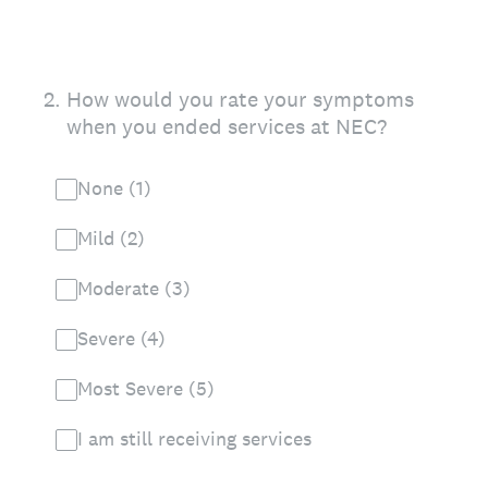
2
.
How would you rate your symptoms
when you ended services at NEC?
None (1)
Mild (2)
Moderate (3)
Severe (4)
Most Severe (5)
I am still receiving services