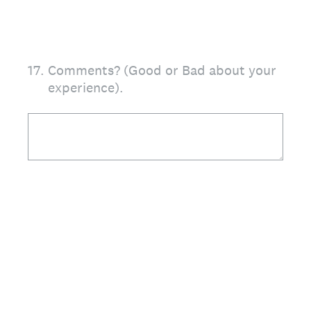
17
.
Comments? (Good or Bad about your
experience).