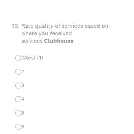
10
.
Rate quality of services based on
where you received
services
Clubhouse
Worst (1)
2
3
4
5
6