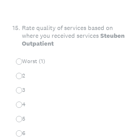
15
.
Rate quality of services based on
where you received services
Steuben
Outpatient
Worst (1)
2
3
4
5
6