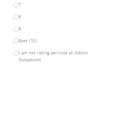
7
8
9
Best (10)
I am not rating services at Albion
Outpatient