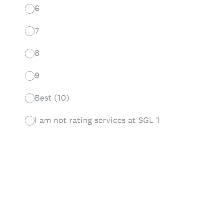
6
7
8
9
Best (10)
I am not rating services at SGL 1