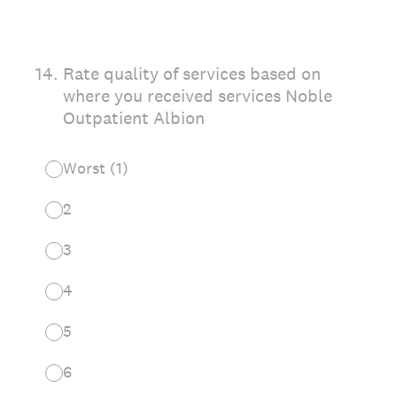
14
.
Rate quality of services based on
where you received services Noble
Outpatient Albion
Worst (1)
2
3
4
5
6