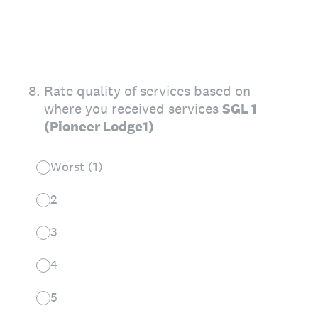
8
.
Rate quality of services based on
where you received services
SGL 1
(Pioneer Lodge1)
Worst (1)
2
3
4
5