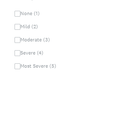
None (1)
Mild (2)
Moderate (3)
Severe (4)
Most Severe (5)