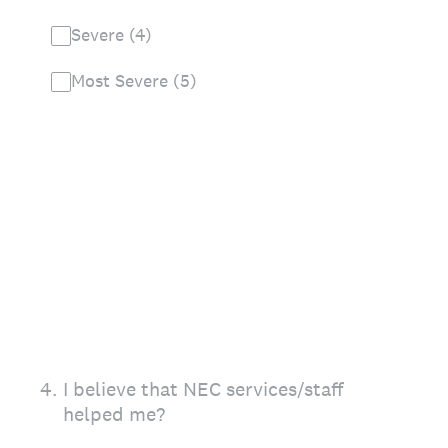
Severe (4)
Most Severe (5)
4
.
I believe that NEC services/staff
helped me?