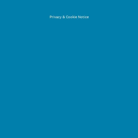
Privacy
&
Cookie Notice