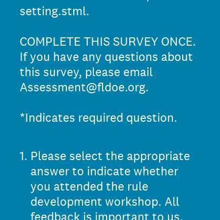
setting.stml.
COMPLETE THIS SURVEY ONCE.
If you have any questions about
this survey, please email
Assessment@fldoe.org.
*Indicates required question.
1
.
Please select the appropriate
answer to indicate whether
you attended the rule
development workshop. All
feedback is important to us,