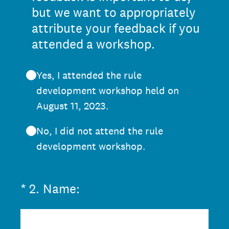
but we want to appropriately
attribute your feedback if you
attended a workshop.
Yes, I attended the rule
development workshop held on
August 11, 2023.
No, I did not attend the rule
development workshop.
(Required.)
*
2
.
Name: