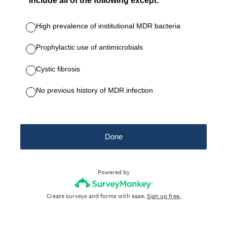
include all of the following except:
High prevalence of institutional MDR bacteria
Prophylactic use of antimicrobials
Cystic fibrosis
No previous history of MDR infection
Done
Powered by
Create surveys and forms with ease.
Sign up free.