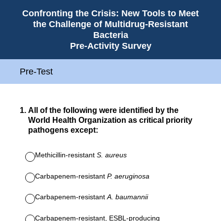
Confronting the Crisis: New Tools to Meet
the Challenge of Multidrug-Resistant
Bacteria
Pre-Activity Survey
Pre-Test
1
.
All of the following were identified by the
World Health Organization as critical priority
pathogens except:
Methicillin-resistant
S. aureus
Carbapenem-resistant
P. aeruginosa
Carbapenem-resistant
A. baumannii
Carbapenem-resistant, ESBL-producing