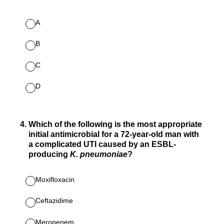
A
B
C
D
4
.
Which of the following is the most appropriate
initial antimicrobial for a 72-year-old man with
a complicated UTI caused by an ESBL-
producing
K. pneumoniae
?
Moxifloxacin
Ceftazidime
Meropenem