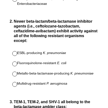
Enterobacteriaceae
2
.
Newer beta-lactam/beta-lactamase inhibitor
agents (i.e., ceftolozane-tazobactam,
ceftazidime-avibactam) exhibit activity against
all of the following resistant organisms
except:
ESBL-producing
K. pneumoniae
Fluoroquinolone-resistant
E. coli
Metallo-beta-lactamase-producing
K. pneumoniae
Multidrug-resistant
P. aeruginosa
3
.
TEM-1, TEM-2, and SHV-1 all belong to the
beta-lactamase ambler class: