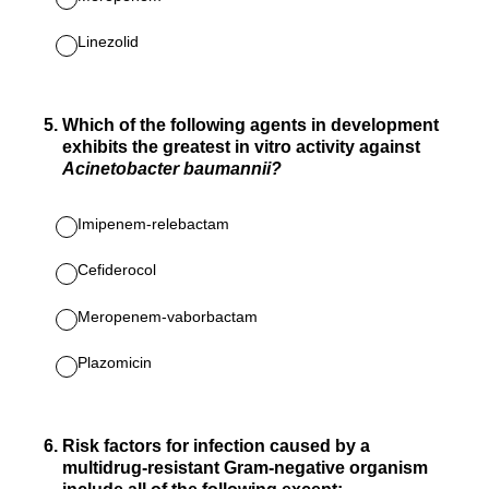
Linezolid
5
.
Which of the following agents in development
exhibits the greatest in vitro activity against
Acinetobacter baumannii?
Imipenem-relebactam
Cefiderocol
Meropenem-vaborbactam
Plazomicin
6
.
Risk factors for infection caused by a
multidrug-resistant Gram-negative organism