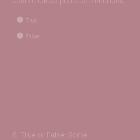
cannot cause prenatal infections.
True
False
8
.
True or False: Some
Question