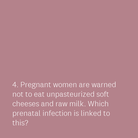
4
.
Pregnant women are warned
Question
Title
not to eat unpasteurized soft
cheeses and raw milk. Which
prenatal infection is linked to
this?