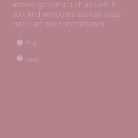
Title
microorganisms such as GBS, E.
coli, and mycoplasmas can cross
intact amniotic membranes.
True
False