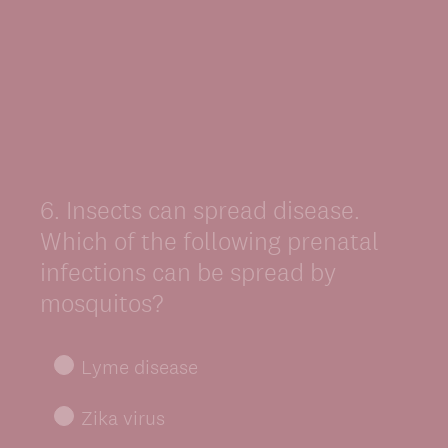
6
.
Insects can spread disease.
Question
Title
Which of the following prenatal
infections can be spread by
mosquitos?
Lyme disease
Zika virus