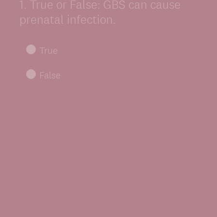
1
.
True or False: GBS can cause
Question
Title
prenatal infection.
True
False