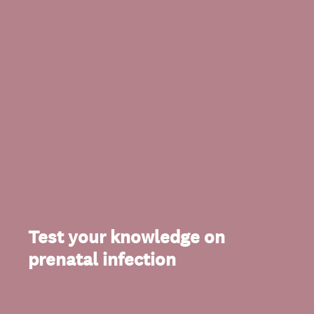
Test your knowledge on
prenatal infection