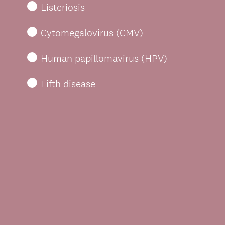
Listeriosis
Cytomegalovirus (CMV)
Human papillomavirus (HPV)
Fifth disease