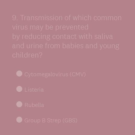
9
.
Transmission of which common
Question
Title
virus may be prevented
by reducing contact with saliva
and urine from babies and young
children?
Cytomegalovirus (CMV)
Listeria
Rubella
Group B Strep (GBS)