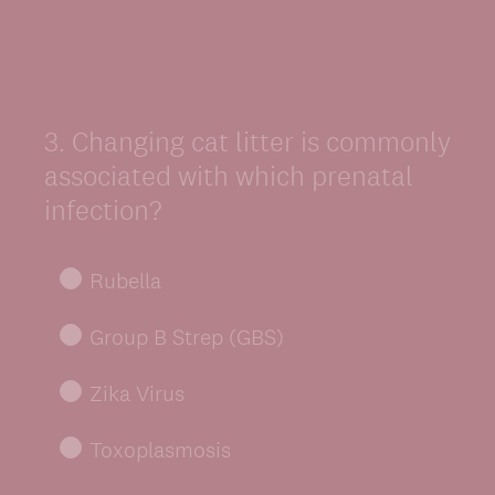
3
.
Changing cat litter is commonly
Question
Title
associated with which prenatal
infection?
Rubella
Group B Strep (GBS)
Zika Virus
Toxoplasmosis