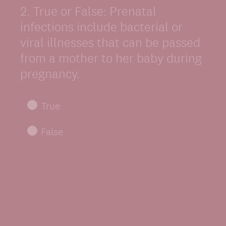
2
.
True or False: Prenatal
Question
Title
infections include bacterial or
viral illnesses that can be passed
from a mother to her baby during
pregnancy.
True
False