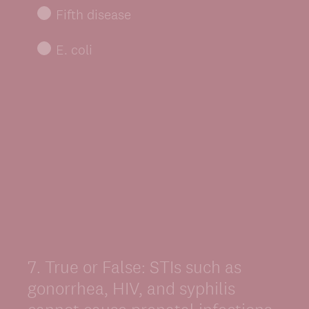
Fifth disease
E. coli
7
.
True or False: STIs such as
Question
Title
gonorrhea, HIV, and syphilis