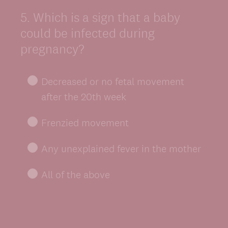
5
.
Which is a sign that a baby
Question
Title
could be infected during
pregnancy?
Decreased or no fetal movement
after the 20th week
Frenzied movement
Any unexplained fever in the mother
All of the above