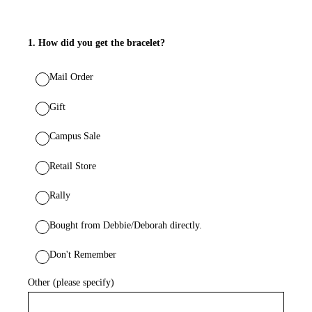
1
.
How did you get the bracelet?
Mail Order
Gift
Campus Sale
Retail Store
Rally
Bought from Debbie/Deborah directly.
Don't Remember
Other (please specify)