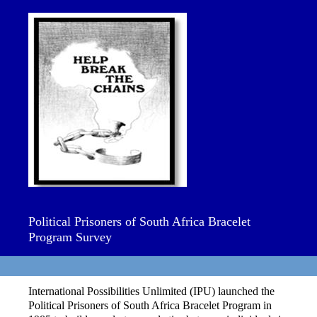
Political Prisoners of South Africa Bracelet
Program Survey
International Possibilities Unlimited (IPU) launched the
Political Prisoners of South Africa Bracelet Program in