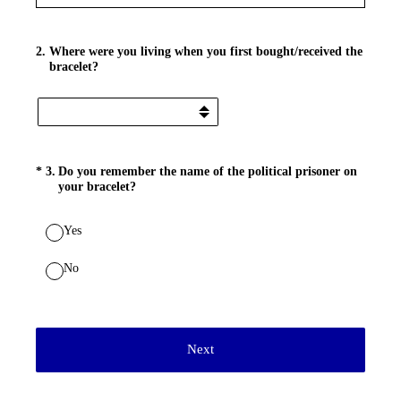
2
.
Where were you living when you first bought/received the
bracelet?
(Required.)
*
3
.
Do you remember the name of the political prisoner on
your bracelet?
Yes
No
Next