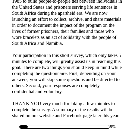
1985 to build people-to-people ties between individuals in
the United States and prisoners serving life sentences in
South Africa during the apartheid era. We are now
launching an effort to collect, archive, and share materials
in order to document the impact of the program on the
lives of former prisoners, their families and those who
wore bracelets as an act of solidarity with the people of
South Africa and Namibia.
Your participation in this short survey, which only takes 5
minutes to complete, will greatly assist us in reaching this
goal. There are two things you should keep in mind while
completing the questionnaire. First, depending on your
answers, you will skip some questions and be directed to
others. Second, your responses are completely
confidential and voluntary.
THANK YOU very much for taking a few minutes to
complete the survey. A summary of the results will be
shared on our website and Facebook page later this year.
9%