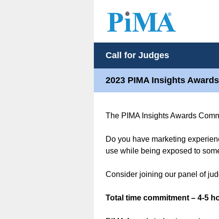
Call for Judges
2023 PIMA Insights Awards
The PIMA Insights Awards Committ
Do you have marketing experienc
use while being exposed to some 
Consider joining our panel of ju
Total time commitment – 4-5 ho