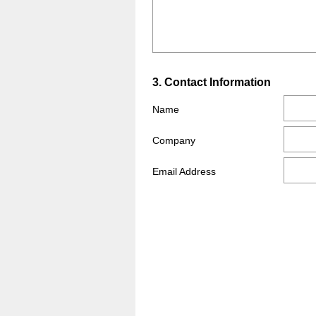
Title
Question
3
.
Contact Information
Title
Name
Company
Email Address