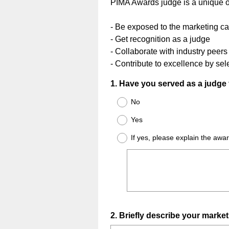
PIMA Awards judge is a unique o
- Be exposed to the marketing c
- Get recognition as a judge
- Collaborate with industry peers
- Contribute to excellence by se
Question
1
.
Have you served as a judge 
Title
No
Yes
If yes, please explain the awa
Question
2
.
Briefly describe your mark