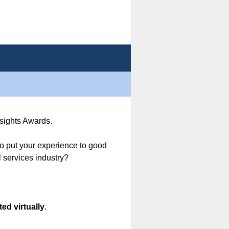
nsights Awards.
o put your experience to good
 services industry?
ed virtually
.