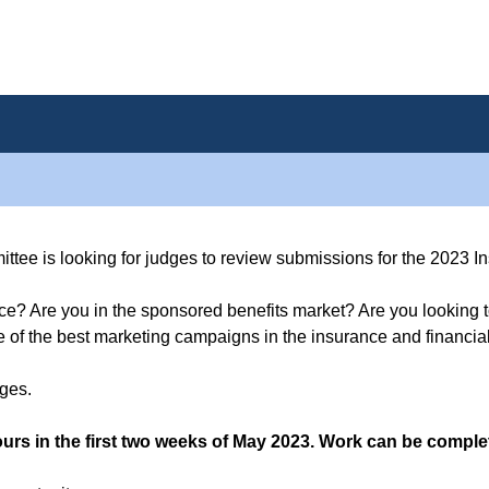
ee is looking for judges to review submissions for the 2023 I
e? Are you in the sponsored benefits market? Are you looking t
of the best marketing campaigns in the insurance and financial
dges.
urs in the first two weeks of May 2023. Work can be complet