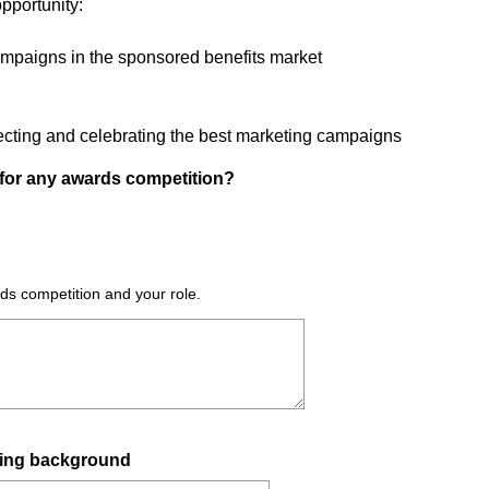
pportunity:
ampaigns in the sponsored benefits market
lecting and celebrating the best marketing campaigns
for any awards competition?
rds competition and your role.
eting background