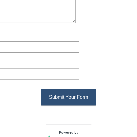
Submit Your Form
Powered by