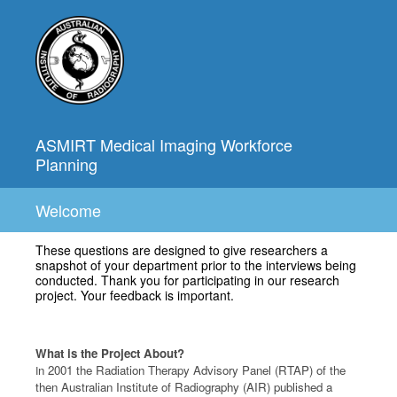
ASMIRT Medical Imaging Workforce
Planning
Welcome
These questions are designed to give researchers a
snapshot of your department prior to the interviews being
conducted. Thank you for participating in our research
project. Your feedback is important.
What is the Project About?
n 2001 the Radiation Therapy Advisory Panel (RTAP) of the
I
then Australian Institute of Radiography (AIR) published a