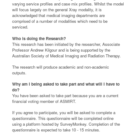
varying service profiles and case mix profiles. Whilst the model
will focus largely on the general Xray modality, it is
acknowledged that medical imaging departments are
comprised of a number of modalities which need to be
serviced.
Who is doing the Research?
This research has been initiated by the researcher, Associate
Professor Andrew Kilgour and is being supported by the
Australian Society of Medical Imaging and Radiation Therapy.
The research will produce academic and non-academic
outputs.
Why am I being asked to take part and what will I have to
do?
You have been asked to take part because you are a current
financial voting member of ASMIRT.
If you agree to participate, you will be asked to complete a
questionnaire. This questionnaire will be completed online
using a platform hosted by SurveyMonkey. Completion of the
questionnaire is expected to take 10 - 15 minutes.