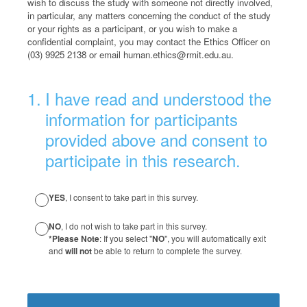
wish to discuss the study with someone not directly involved,
in particular, any matters concerning the conduct of the study
or your rights as a participant, or you wish to make a
confidential complaint, you may contact the Ethics Officer on
(03) 9925 2138 or email human.ethics@rmit.edu.au.
(Required.)
1
.
I have read and understood the
information for participants
provided above and consent to
participate in this research.
YES
, I consent to take part in this survey.
NO
, I do not wish to take part in this survey.
*Please Note
: If you select "
NO
", you will automatically exit
and
will not
be able to return to complete the survey.