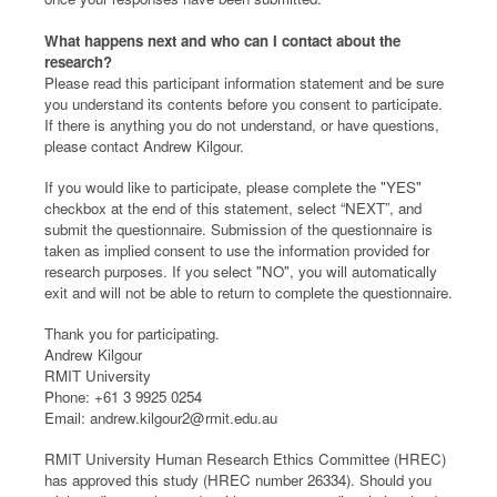
What happens next and who can I contact about the
research?
Please read this participant information statement and be sure
you understand its contents before you consent to participate.
If there is anything you do not understand, or have questions,
please contact Andrew Kilgour.
If you would like to participate, please complete the "YES"
checkbox at the end of this statement, select “NEXT”, and
submit the questionnaire. Submission of the questionnaire is
taken as implied consent to use the information provided for
research purposes. If you select "NO", you will automatically
exit and will not be able to return to complete the questionnaire.
Thank you for participating.
Andrew Kilgour
RMIT University
Phone: +61 3 9925 0254
Email: andrew.kilgour2@rmit.edu.au
RMIT University Human Research Ethics Committee (HREC)
has approved this study (HREC number 26334). Should you