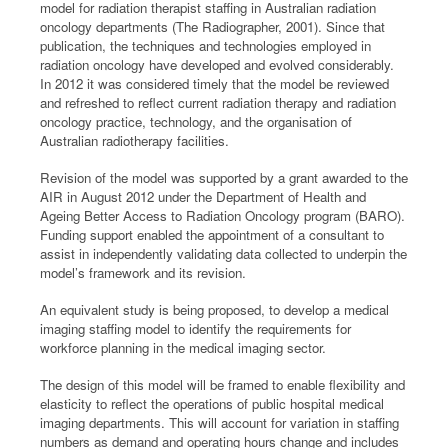
model for radiation therapist staffing in Australian radiation
oncology departments (The Radiographer, 2001). Since that
publication, the techniques and technologies employed in
radiation oncology have developed and evolved considerably.
In 2012 it was considered timely that the model be reviewed
and refreshed to reflect current radiation therapy and radiation
oncology practice, technology, and the organisation of
Australian radiotherapy facilities.
Revision of the model was supported by a grant awarded to the
AIR in August 2012 under the Department of Health and
Ageing Better Access to Radiation Oncology program (BARO).
Funding support enabled the appointment of a consultant to
assist in independently validating data collected to underpin the
model’s framework and its revision.
An equivalent study is being proposed, to develop a medical
imaging staffing model to identify the requirements for
workforce planning in the medical imaging sector.
The design of this model will be framed to enable flexibility and
elasticity to reflect the operations of public hospital medical
imaging departments. This will account for variation in staffing
numbers as demand and operating hours change and includes