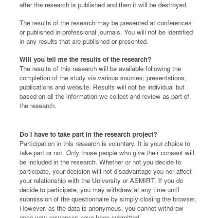
after the research is published and then it will be destroyed.
The results of the research may be presented at conferences
or published in professional journals. You will not be identified
in any results that are published or presented.
Will you tell me the results of the research?
The results of this research will be available following the
completion of the study via various sources; presentations,
publications and website. Results will not be individual but
based on all the information we collect and review as part of
the research.
Do I have to take part in the research project?
Participation in this research is voluntary. It is your choice to
take part or not. Only those people who give their consent will
be included in the research. Whether or not you decide to
participate, your decision will not disadvantage you nor affect
your relationship with the University or ASMIRT. If you do
decide to participate, you may withdraw at any time until
submission of the questionnaire by simply closing the browser.
However, as the data is anonymous, you cannot withdraw
once your responses have been submitted.