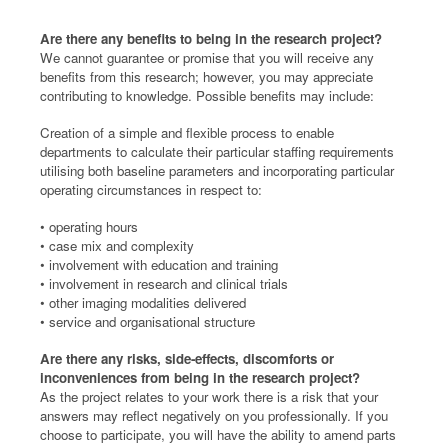
Are there any benefits to being in the research project?
We cannot guarantee or promise that you will receive any
benefits from this research; however, you may appreciate
contributing to knowledge. Possible benefits may include:
Creation of a simple and flexible process to enable
departments to calculate their particular staffing requirements
utilising both baseline parameters and incorporating particular
operating circumstances in respect to:
• operating hours
• case mix and complexity
• involvement with education and training
• involvement in research and clinical trials
• other imaging modalities delivered
• service and organisational structure
Are there any risks, side-effects, discomforts or
inconveniences from being in the research project?
As the project relates to your work there is a risk that your
answers may reflect negatively on you professionally. If you
choose to participate, you will have the ability to amend parts