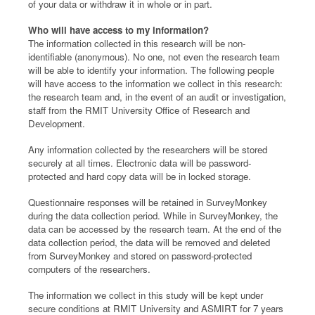
of your data or withdraw it in whole or in part.
Who will have access to my information?
The information collected in this research will be non-
identifiable (anonymous). No one, not even the research team
will be able to identify your information. The following people
will have access to the information we collect in this research:
the research team and, in the event of an audit or investigation,
staff from the RMIT University Office of Research and
Development.
Any information collected by the researchers will be stored
securely at all times. Electronic data will be password-
protected and hard copy data will be in locked storage.
Questionnaire responses will be retained in SurveyMonkey
during the data collection period. While in SurveyMonkey, the
data can be accessed by the research team. At the end of the
data collection period, the data will be removed and deleted
from SurveyMonkey and stored on password-protected
computers of the researchers.
The information we collect in this study will be kept under
secure conditions at RMIT University and ASMIRT for 7 years