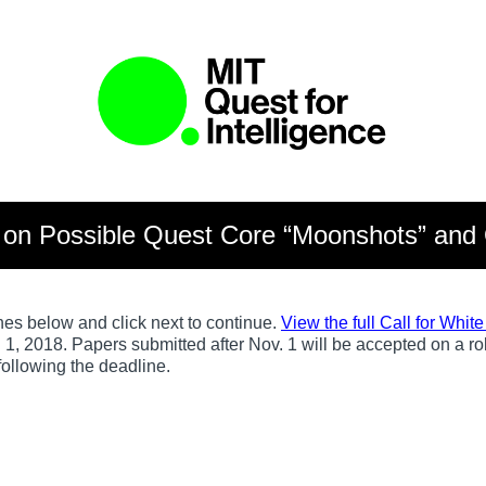
s on Possible Quest Core “Moonshots” and 
nes below and click next to continue.
View the full Call for Whit
. 1, 2018. Papers submitted after Nov. 1 will be accepted on a r
 following the deadline.