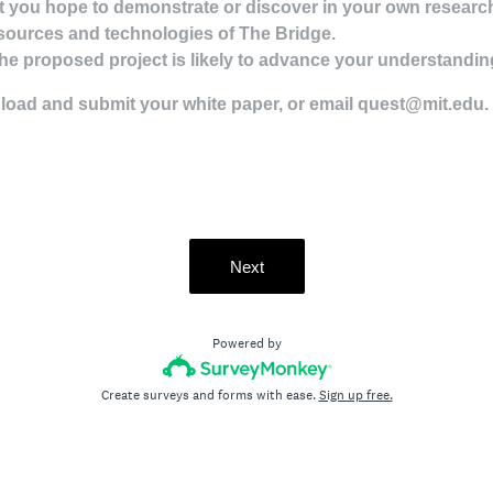
 you hope to demonstrate or discover in your own research 
sources and technologies of The Bridge.
he proposed project is likely to advance your understanding 
pload and submit your white paper, or email quest@mit.edu.
Next
Powered by
Create surveys and forms with ease.
Sign up free.