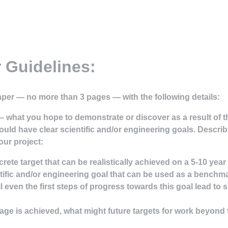
 Guidelines:
aper — no more than 3 pages — with the following details:
 – what you hope to demonstrate or discover as a result of th
ould have clear
scientific and/or engineering goals
. Describ
our project:
crete target that can be realistically achieved on a 5-10 year
ntific and/or engineering goal that can be used as a benchma
l even the first steps of progress towards this goal lead to 
l stage is achieved, what might future targets for work beyond