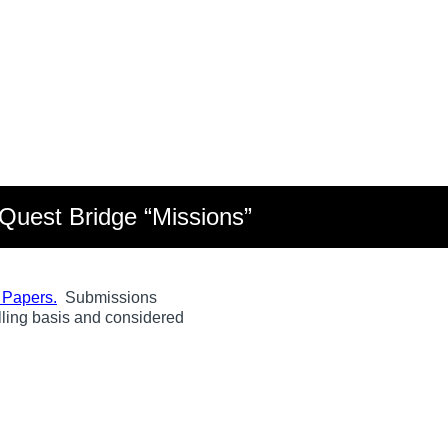
Quest Bridge “Missions”
e Papers.
Submissions
olling basis and considered