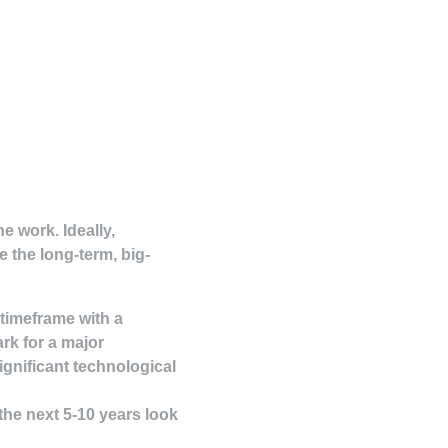
e work. Ideally,
e the long-term, big-
 timeframe with a
rk for a major
significant technological
 the next 5-10 years look