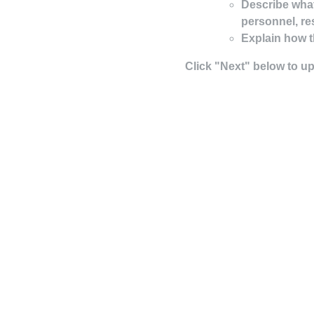
Describe what
personnel, re
Explain how t
Click "Next" below to u