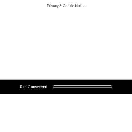
Privacy
&
Cookie Notice
Current Progress,
0 of 7 answered