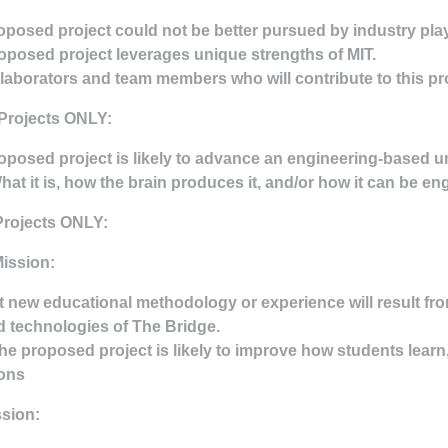
oposed project could not be better pursued by industry pla
oposed project leverages unique strengths of MIT.
ollaborators and team members who will contribute to this pro
Projects ONLY:
oposed project is likely to advance an engineering-based 
What it is, how the brain produces it, and/or how it can be en
Projects ONLY:
ission:
 new educational methodology or experience will result fro
 technologies of The Bridge.
he proposed project is likely to improve how students lear
ions
sion: