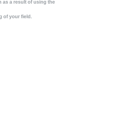
as a result of using the
of your field.