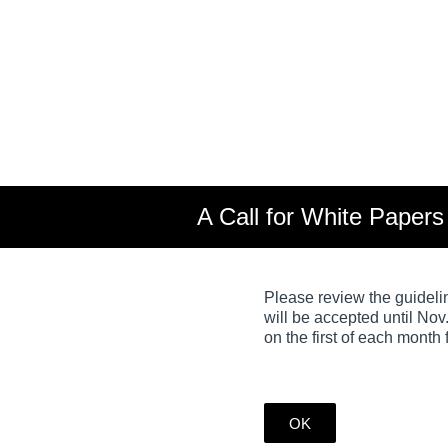
Skip
to
content
A Call for White Paper
Please review the guideli
will be accepted until Nov
on the first of each month
OK