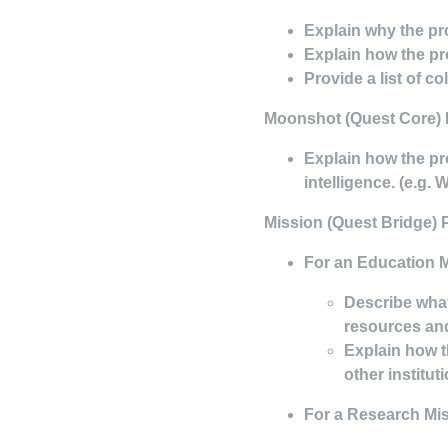
Explain why the pr
Explain how the pr
Provide a list of c
Moonshot
(Quest Core) 
Explain how the pr
intelligence. (e.g. 
Mission
(Quest Bridge) 
For an Education M
Describe what
resources and
Explain how t
other institut
For a Research Mis