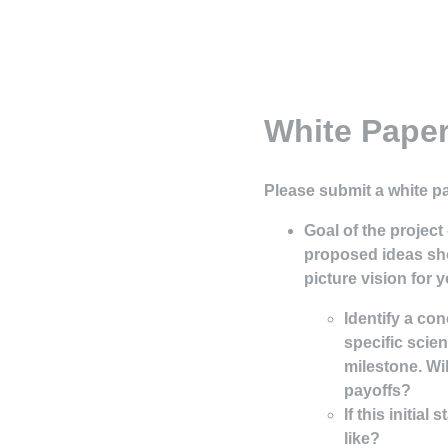
White Paper
Please submit a white p
Goal of the project
proposed ideas sh
picture vision for y
Identify a con
specific scie
milestone. Wil
payoffs?
If this initia
like?