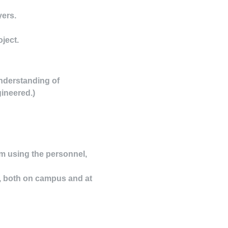
yers.
ject.
understanding of
gineered.)
m using the personnel,
n, both on campus and at