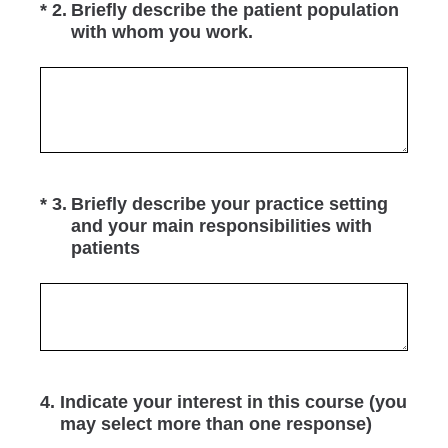
(Required.)
*
2
.
Briefly describe the patient population
with whom you work.
(Required.)
*
3
.
Briefly describe your practice setting
and your main responsibilities with
patients
4
.
Indicate your interest in this course (you
may select more than one response)