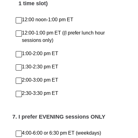
1 time slot)
12:00 noon-1:00 pm ET
12:00-1:00 pm ET ((I prefer lunch hour
sessions only)
1:00-2:00 pm ET
1:30-2:30 pm ET
2:00-3:00 pm ET
2:30-3:30 pm ET
7
.
I prefer EVENING sessions ONLY
4:00-6:00 or 6:30 pm ET (weekdays)