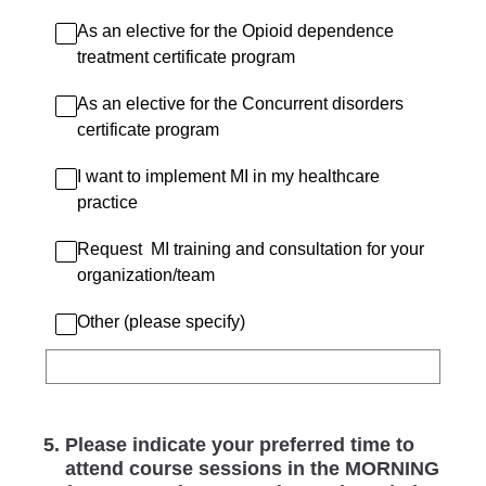
As an elective for the Opioid dependence
treatment certificate program
As an elective for the Concurrent disorders
certificate program
I want to implement MI in my healthcare
practice
Request MI training and consultation for your
organization/team
Other (please specify)
5
.
Please indicate your preferred time to
attend course sessions in the MORNING