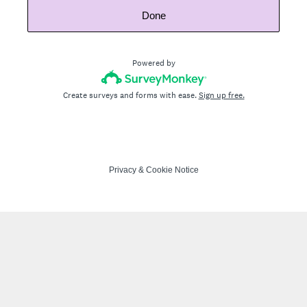
Done
Powered by
Create surveys and forms with ease.
Sign up free.
Privacy
&
Cookie Notice