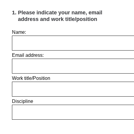
1
.
Please indicate your name, email
address and work title/position
Name:
Email address:
Work title/Position
Discipline