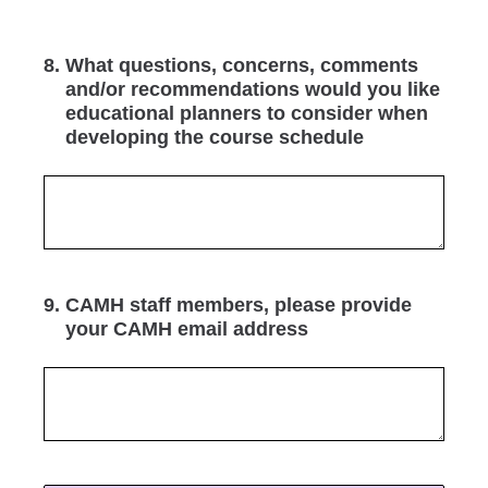
8
.
What questions, concerns, comments
and/or recommendations would you like
educational planners to consider when
developing the course schedule
9
.
CAMH staff members, please provide
your CAMH email address