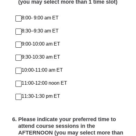
(you may select more than 1 time slot)
8:00- 9:00 am ET
8:30–9:30 am ET
9:00-10:00 am ET
9:30-10:30 am ET
10:00-11:00 am ET
11:00-12:00 noon ET
11:30-1:30 pm ET
6
.
Please indicate your preferred time to
attend course sessions in the
AFTERNOON (you may select more than