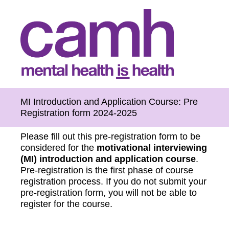
MI Introduction and Application Course: Pre
Registration form 2024-2025
Please fill out this pre-registration form to be
considered for the
motivational interviewing
(MI) introduction and application course
.
Pre-registration is the first phase of course
registration process. If you do not submit your
pre-registration form, you will not be able to
register for the course.