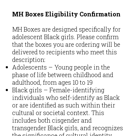
MH Boxes Eligibility Confirmation
MH Boxes are designed specifically for
adolescent Black girls. Please confirm
that the boxes you are ordering will be
delivered to recipients who meet this
description:
Adolescents – Young people in the
phase of life between childhood and
adulthood, from ages 10 to 19
Black girls – Female-identifying
individuals who self-identify as Black
or are identified as such within their
cultural or societal context. This
includes both cisgender and
transgender Black girls, and recognizes
the significance of cultural identity,