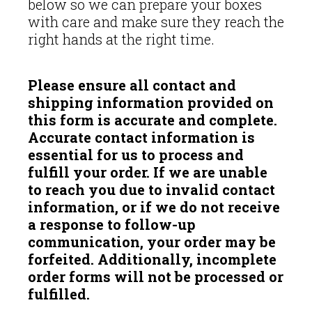
below so we can prepare your boxes
with care and make sure they reach the
right hands at the right time.
Please ensure all contact and
shipping information provided on
this form is accurate and complete.
Accurate contact information is
essential for us to process and
fulfill your order. If we are unable
to reach you due to invalid contact
information, or if we do not receive
a response to follow-up
communication, your order may be
forfeited. Additionally, incomplete
order forms will not be processed or
fulfilled.