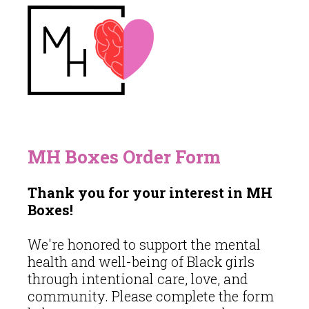
MH Boxes Order Form
Thank you for your interest in MH
Boxes!
We're honored to support the mental
health and well-being of Black girls
through intentional care, love, and
community. Please complete the form