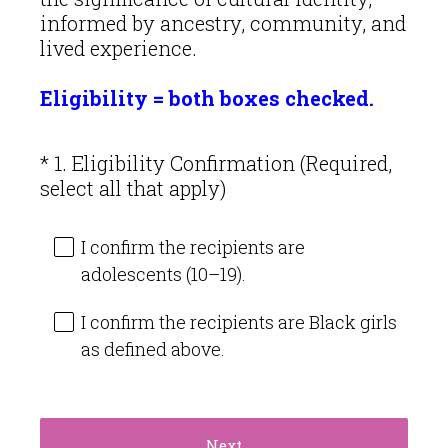
informed by ancestry, community, and
lived experience.
Eligibility = both boxes checked.
*
1
.
Eligibility Confirmation (Required,
Question
(
select all that apply)
Title
R
e
I confirm the recipients are
q
adolescents (10–19).
u
i
I confirm the recipients are Black girls
r
as defined above.
e
d
.
)
Next