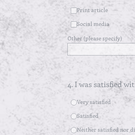
Print article
Social media
Other (please specify)
4
.
I was satisfied wi
Very satisfied
Satisfied
Neither satisfied nor di