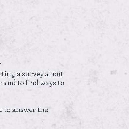
.
cting a survey about
c and to find ways to
c to answer the