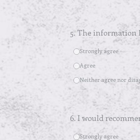
5
.
The information I
Strongly agree
Agree
Neither agree nor disa
6
.
I would recommend
Strongly agree