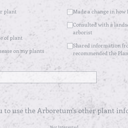
r plant
Made a change in how I
Consulted with a lands
arborist
e of plant
Shared information fro
isease on my plants
recommended the Plant
u to use the Arboretum's other plant in
Not Interested