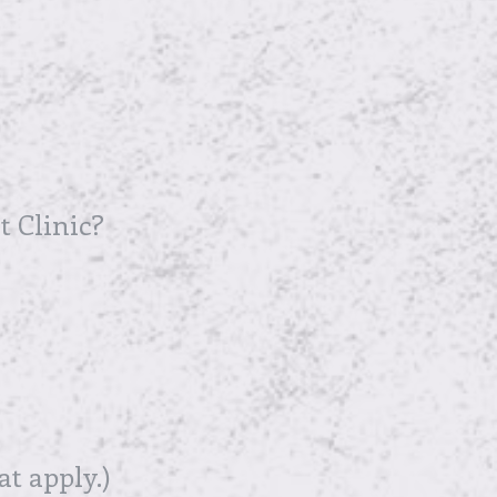
t Clinic?
at apply.)