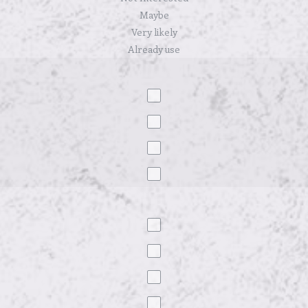
Maybe
Very likely
Already use