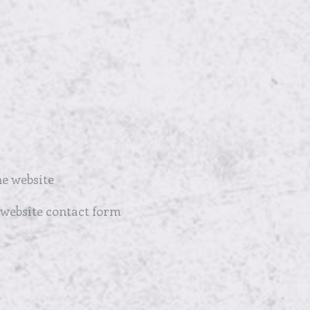
e website
 website contact form