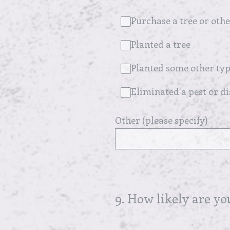
Purchase a tree or othe
Planted a tree
Planted some other typ
Eliminated a pest or d
Other (please specify)
9
.
How likely are yo