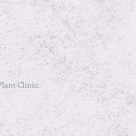
lant Clinic.