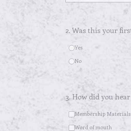
2
.
Was this your firs
Yes
No
3
.
How did you hear
Membership Materials
Word of mouth