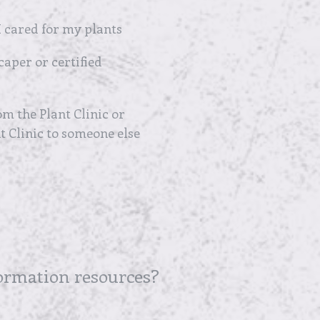
 cared for my plants
caper or certified
m the Plant Clinic or
 Clinic to someone else
formation resources?