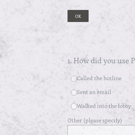
OK
1
.
How did you use Pl
Called the hotline
Sent an email
Walked into the lobby
Other (please specify)