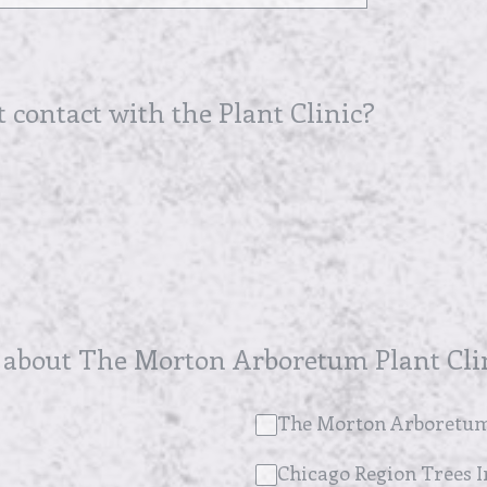
t contact with the Plant Clinic?
 about The Morton Arboretum Plant Cli
The Morton Arboretum
Chicago Region Trees In