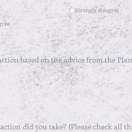
Strongly disagree
gree
action based on the advice from the Plan
 action did you take? (Please check all th