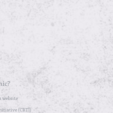
nic?
 website
itiative (CRTI)