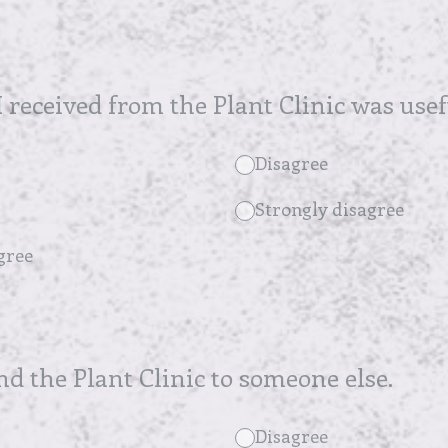
 received from the Plant Clinic was usef
Disagree
Strongly disagree
gree
 the Plant Clinic to someone else.
Disagree