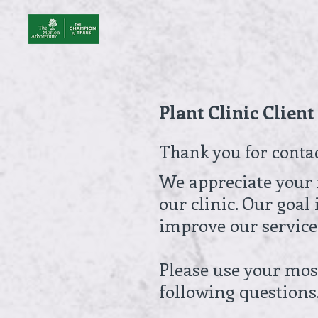
Skip
to
content
Plant Clinic Clien
Thank you for conta
We appreciate your 
our clinic. Our goal
improve our service
Please use your most
following questions