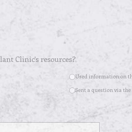
ant Clinic's resources?
Used information on th
Sent a question via the