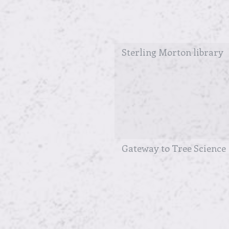
Sterling Morton library
Gateway to Tree Science