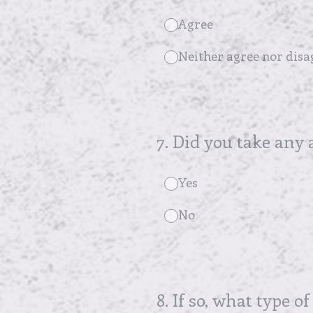
Agree
Neither agree nor disa
7
.
Did you take any 
Yes
No
8
.
If so, what type of