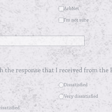
ArbNet
I'm not sure
th the response that I received from the P
Dissatisfied
Very dissatisfied
ssatisfied