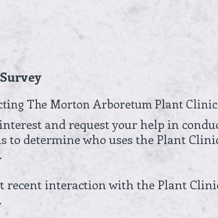
t Survey
cting The Morton Arboretum Plant Clinic
interest and request your help in condu
 is to determine who uses the Plant Clini
.
 recent interaction with the Plant Clini
.