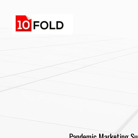
Pandemic Marketing Su