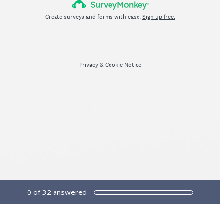
Create surveys and forms with ease.
Sign up free.
Privacy
&
Cookie Notice
0
of
32
answered