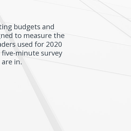
ting budgets and
igned to measure the
aders used for 2020
s five-minute survey
are in.