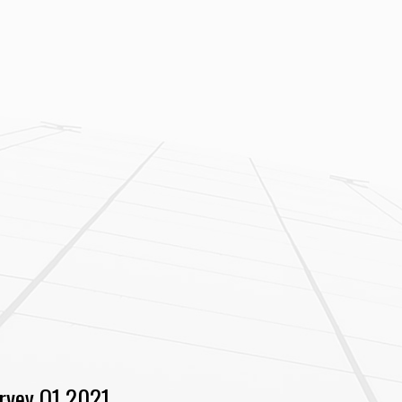
rvey Q1 2021