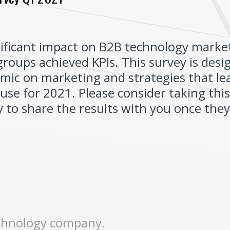
ificant impact on B2B technology marke
roups achieved KPIs. This survey is des
mic on marketing and strategies that le
use for 2021. Please consider taking thi
 to share the results with you once they 
(
echnology company.