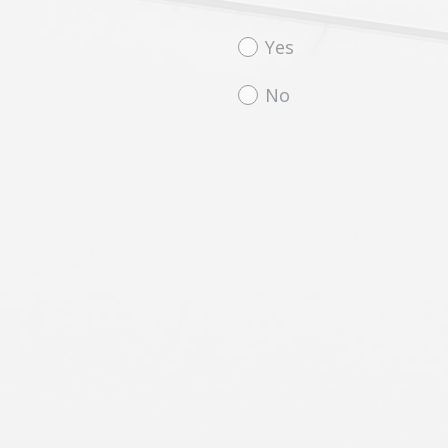
Question
Yes
Title
No