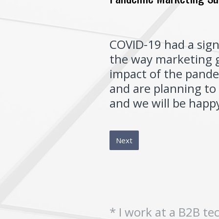
COVID-19 had a sign
the way marketing g
impact of the pande
and are planning to 
and we will be happy
Next
*
I work at a B2B t