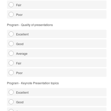
Fair
Poor
Program - Quality of presentations
Excellent
Good
Average
Fair
Poor
Program - Keynote Presentation topics
Excellent
Good