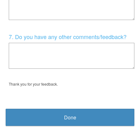
Question
7
.
Do you have any other comments/feedback?
Title
Thank you for your feedback.
Done