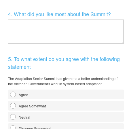
Question
4
.
What did you like most about the Summit?
Title
Question
5
.
To what extent do you agree with the following
Title
statement
The Adaptation Sector Summit has given me a better understanding of
the Victorian Government's work in system-based adaptation
Agree
Agree Somewhat
Neutral
Disagree Somewhat