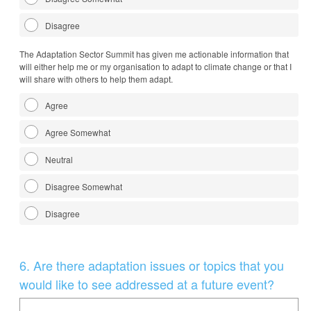
Disagree
The Adaptation Sector Summit has given me actionable information that
will either help me or my organisation to adapt to climate change or that I
will share with others to help them adapt.
Agree
Agree Somewhat
Neutral
Disagree Somewhat
Disagree
Question
6
.
Are there adaptation issues or topics that you
Title
would like to see addressed at a future event?