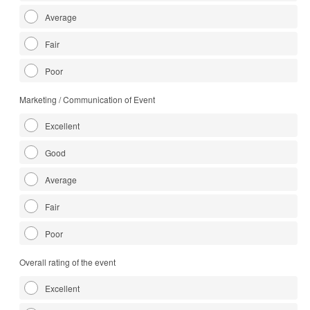
Average
Fair
Poor
Marketing / Communication of Event
Excellent
Good
Average
Fair
Poor
Overall rating of the event
Excellent