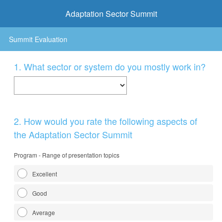
Adaptation Sector Summit
Summit Evaluation
Question
1
.
What sector or system do you mostly work in?
Title
Question
2
.
How would you rate the following aspects of
Title
the Adaptation Sector Summit
Program - Range of presentation topics
Excellent
Good
Average