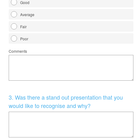
Good
Average
Fair
Poor
Comments
Question
3
.
Was there a stand out presentation that you
Title
would like to recognise and why?