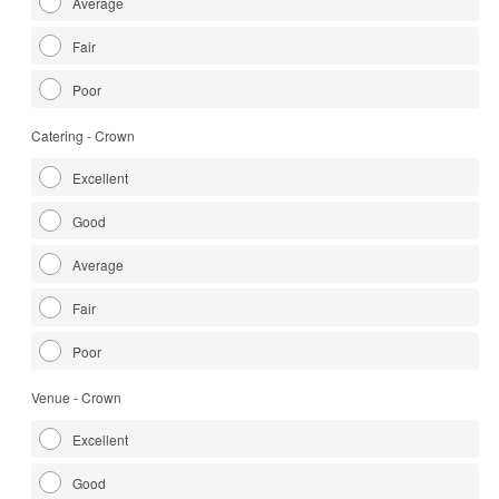
Average
Fair
Poor
Catering - Crown
Excellent
Good
Average
Fair
Poor
Venue - Crown
Excellent
Good