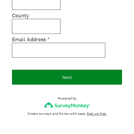
County
Email Address
*
Next
Powered by
Create surveys and forms with ease.
Sign up free.