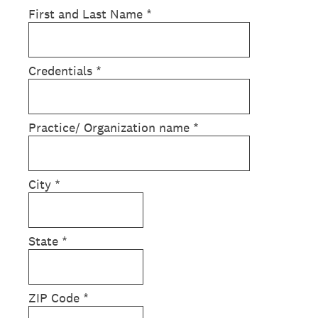
First and Last Name
*
Credentials
*
Practice/ Organization name
*
City
*
State
*
ZIP Code
*