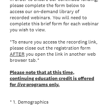
please complete the form below to
access our on-demand library of
recorded webinars. You will need to
complete this brief form for each webinar
you wish to view.
*To ensure you access the recording link,
please close out the registration form
AFTER
you open the link in another web
browser tab.*
Please note that at this time,
continuing education credit is offered
for
live
programs only.
(Required.)
*
1
.
Demographics