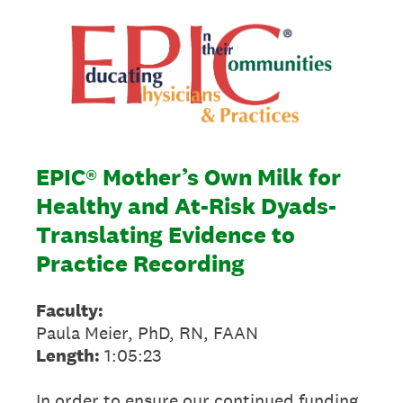
EPIC® Mother’s Own Milk for
Healthy and At-Risk Dyads-
Translating Evidence to
Practice Recording
Faculty:
Paula Meier, PhD, RN, FAAN
Length:
1:05:23
In order to ensure our continued funding,