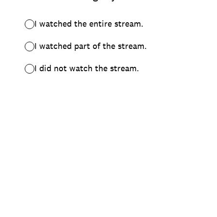
I watched the entire stream.
I watched part of the stream.
I did not watch the stream.