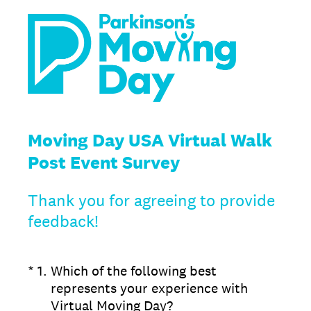
Moving Day USA Virtual Walk
Post Event Survey
Thank you for agreeing to provide
feedback!
(Required.)
*
1
.
Which of the following best
represents your experience with
Virtual Moving Day?