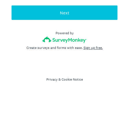
Next
Powered by
Create surveys and forms with ease.
Sign up free.
Privacy
&
Cookie Notice