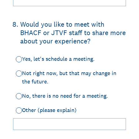
8
.
Would you like to meet with
BHACF or JTVF staff to share more
about your experience?
Yes, let's schedule a meeting.
Not right now, but that may change in
the future.
No, there is no need for a meeting.
Other (please explain)