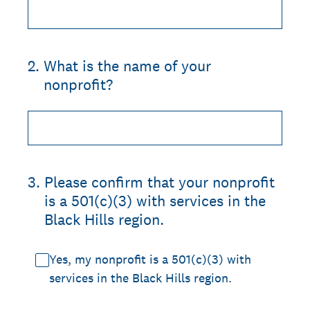
2
.
What is the name of your
nonprofit?
3
.
Please confirm that your nonprofit
is a 501(c)(3) with services in the
Black Hills region.
Yes, my nonprofit is a 501(c)(3) with
services in the Black Hills region.