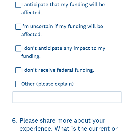
I anticipate that my funding will be
affected.
I'm uncertain if my funding will be
affected.
I don't anticipate any impact to my
funding.
I don't receive federal funding.
Other (please explain)
6
.
Please share more about your
experience. What is the current or