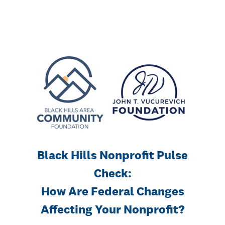
Black Hills Nonprofit Pulse
Check:
How Are Federal Changes
Affecting Your Nonprofit?