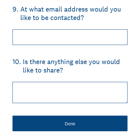
9
.
At what email address would you
like to be contacted?
10
.
Is there anything else you would
like to share?
Done