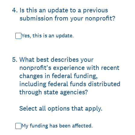
4
.
Is this an update to a previous
submission from your nonprofit?
Yes, this is an update.
5
.
What best describes your
nonprofit's experience with recent
changes in federal funding,
including federal funds distributed
through state agencies?
Select all options that apply.
My funding has been affected.