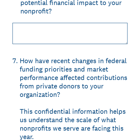
potential financial impact to your
nonprofit?
7
.
How have recent changes in federal
funding priorities and market
performance affected contributions
from private donors to your
organization?
This confidential information helps
us understand the scale of what
nonprofits we serve are facing this
year.