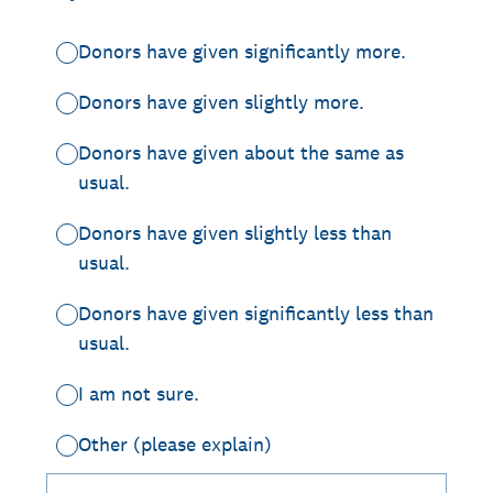
Donors have given significantly more.
Donors have given slightly more.
Donors have given about the same as
usual.
Donors have given slightly less than
usual.
Donors have given significantly less than
usual.
I am not sure.
Other (please explain)