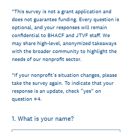
*This survey is not a grant application and
does not guarantee funding. Every question is
optional, and your responses will remain
confidential to BHACF and JTVF staff. We
may share high-level, anonymized takeaways
with the broader community to highlight the
needs of our nonprofit sector.
*If your nonprofit’s situation changes, please
take the survey again. To indicate that your
response is an update, check “yes” on
question #4.
1
.
What is your name?