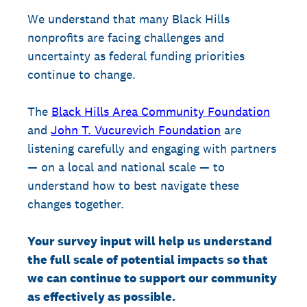
We understand that many Black Hills
nonprofits are facing challenges and
uncertainty as federal funding priorities
continue to change.
The
Black Hills Area Community Foundation
and
John T. Vucurevich Foundation
are
listening carefully and engaging with partners
— on a local and national scale — to
understand how to best navigate these
changes together.
Your survey input will help us understand
the full scale of potential impacts so that
we can continue to support our community
as effectively as possible.