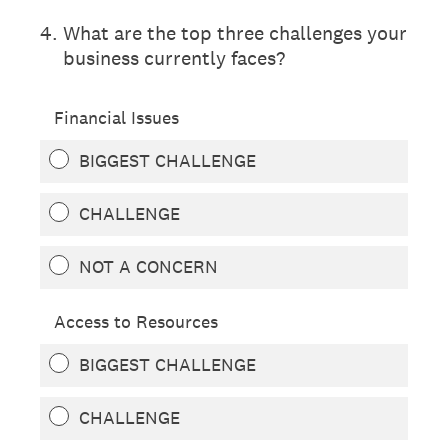
4
.
What are the top three challenges your
business currently faces?
Financial Issues
BIGGEST CHALLENGE
CHALLENGE
NOT A CONCERN
Access to Resources
BIGGEST CHALLENGE
CHALLENGE