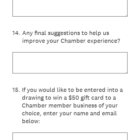
14
.
Any final suggestions to help us
improve your Chamber experience?
15
.
If you would like to be entered into a
drawing to win a $50 gift card to a
Chamber member business of your
choice, enter your name and email
below: