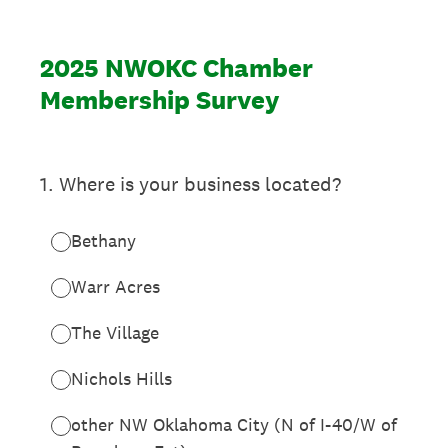
2025 NWOKC Chamber
Membership Survey
1
.
Where is your business located?
Bethany
Warr Acres
The Village
Nichols Hills
other NW Oklahoma City (N of I-40/W of