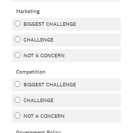
Marketing
BIGGEST CHALLENGE
CHALLENGE
NOT A CONCERN
Competition
BIGGEST CHALLENGE
CHALLENGE
NOT A CONCERN
Government Policy