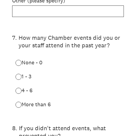
Other (please specify)
7
.
How many Chamber events did you or
your staff attend in the past year?
None - 0
1 - 3
4 - 6
More than 6
8
.
If you didn't attend events, what
prevented you?