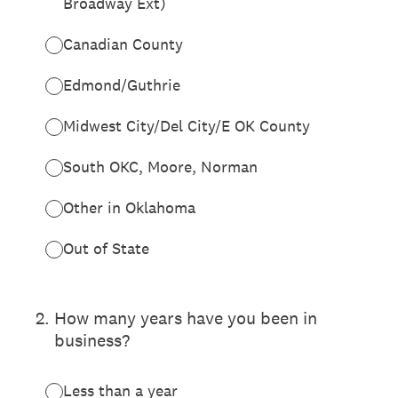
Broadway Ext)
Canadian County
Edmond/Guthrie
Midwest City/Del City/E OK County
South OKC, Moore, Norman
Other in Oklahoma
Out of State
2
.
How many years have you been in
business?
Less than a year