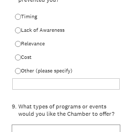
Timing
Lack of Awareness
Relevance
Cost
Other (please specify)
9
.
What types of programs or events
would you like the Chamber to offer?