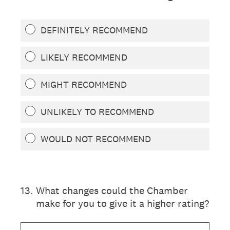
DEFINITELY RECOMMEND
LIKELY RECOMMEND
MIGHT RECOMMEND
UNLIKELY TO RECOMMEND
WOULD NOT RECOMMEND
13
.
What changes could the Chamber
make for you to give it a higher rating?