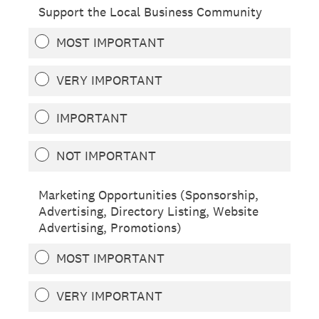
Support the Local Business Community
MOST IMPORTANT
VERY IMPORTANT
IMPORTANT
NOT IMPORTANT
Marketing Opportunities (Sponsorship,
Advertising, Directory Listing, Website
Advertising, Promotions)
MOST IMPORTANT
VERY IMPORTANT