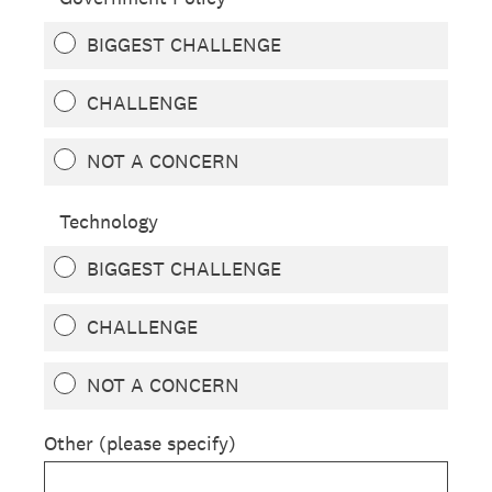
BIGGEST CHALLENGE
CHALLENGE
NOT A CONCERN
Technology
BIGGEST CHALLENGE
CHALLENGE
NOT A CONCERN
Other (please specify)