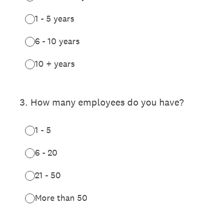
1 - 5 years
6 - 10 years
10 + years
3
.
How many employees do you have?
1 - 5
6 - 20
21 - 50
More than 50