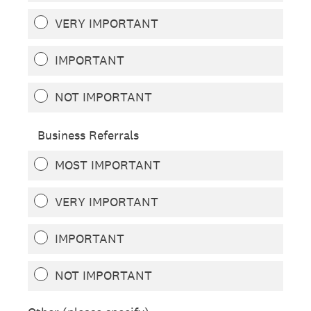
VERY IMPORTANT
IMPORTANT
NOT IMPORTANT
Business Referrals
MOST IMPORTANT
VERY IMPORTANT
IMPORTANT
NOT IMPORTANT