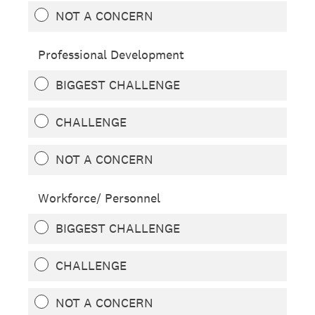
NOT A CONCERN
Professional Development
BIGGEST CHALLENGE
CHALLENGE
NOT A CONCERN
Workforce/ Personnel
BIGGEST CHALLENGE
CHALLENGE
NOT A CONCERN