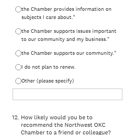
the Chamber provides information on
subjects I care about."
the Chamber supports issues important
to our community and my business."
the Chamber supports our community."
I do not plan to renew.
Other (please specify)
12
.
How likely would you be to
recommend the Northwest OKC
Chamber to a friend or colleague?