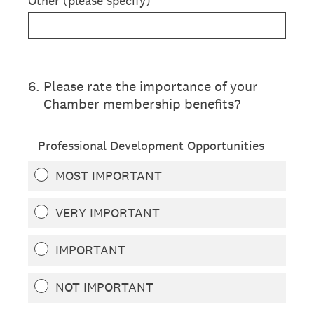
Other (please specify)
6
.
Please rate the importance of your
Chamber membership benefits?
Professional Development Opportunities
MOST IMPORTANT
VERY IMPORTANT
IMPORTANT
NOT IMPORTANT