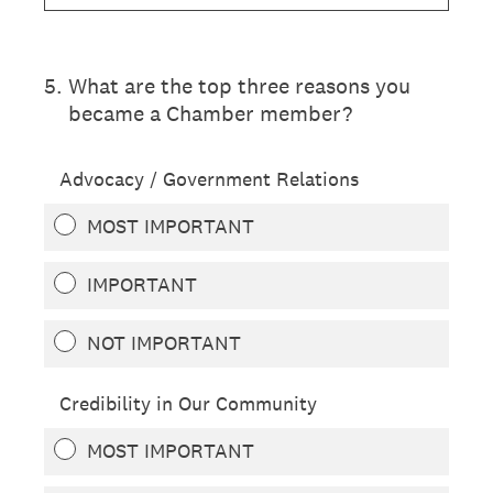
5
.
What are the top three reasons you
became a Chamber member?
Advocacy / Government Relations
MOST IMPORTANT
IMPORTANT
NOT IMPORTANT
Credibility in Our Community
MOST IMPORTANT