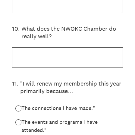
10
.
What does the NWOKC Chamber do
really well?
11
.
"I will renew my membership this year
primarily because...
The connections I have made."
The events and programs I have
attended."