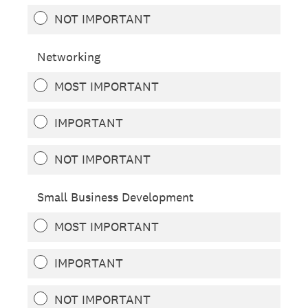
NOT IMPORTANT
Networking
MOST IMPORTANT
IMPORTANT
NOT IMPORTANT
Small Business Development
MOST IMPORTANT
IMPORTANT
NOT IMPORTANT