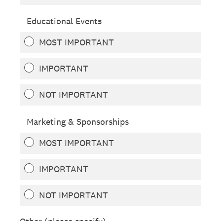
Educational Events
MOST IMPORTANT
IMPORTANT
NOT IMPORTANT
Marketing & Sponsorships
MOST IMPORTANT
IMPORTANT
NOT IMPORTANT