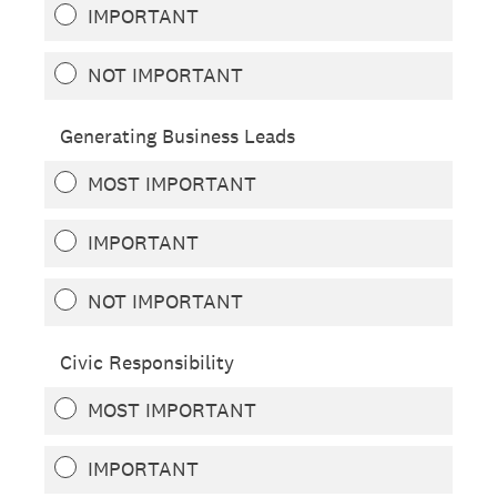
IMPORTANT
NOT IMPORTANT
Generating Business Leads
MOST IMPORTANT
IMPORTANT
NOT IMPORTANT
Civic Responsibility
MOST IMPORTANT
IMPORTANT