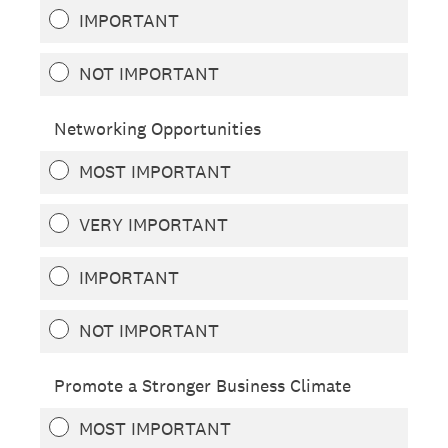
IMPORTANT
NOT IMPORTANT
Networking Opportunities
MOST IMPORTANT
VERY IMPORTANT
IMPORTANT
NOT IMPORTANT
Promote a Stronger Business Climate
MOST IMPORTANT