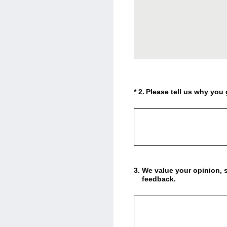
(Required.)
*
2
.
Please tell us why you 
3
.
We value your opinion, s
feedback.