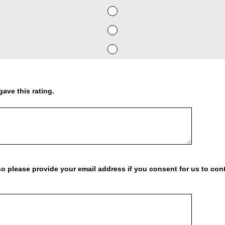
gave this rating.
o please provide your email address if you consent for us to cont