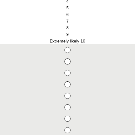
4
5
6
7
8
9
Extremely likely 10