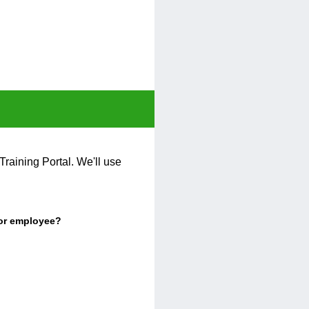
Training Portal. We'll use
 or employee?