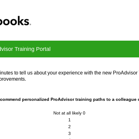
isor Training Portal
nutes to tell us about your experience with the new ProAdvisor 
provements.
recommend personalized ProAdvisor training paths to a colleague
Not at all likely 0
1
2
3