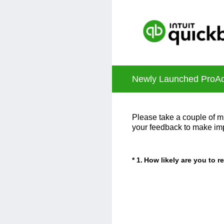
Skip
to
content
Newly Launched ProAdv
Please take a couple of mi
your feedback to make im
(Required.)
*
1
.
How likely are you to 