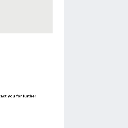
act you for further