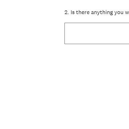
2
.
Is there anything you 