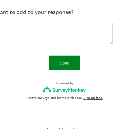
want to add to your response?
Done
Powered by
Create surveys and forms with ease.
Sign up free.