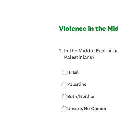
Skip
to
content
Violence in the Mi
1
.
In the Middle East situ
Palestinians?
Israel
Palestine
Both/Neither
Unsure/No Opinion