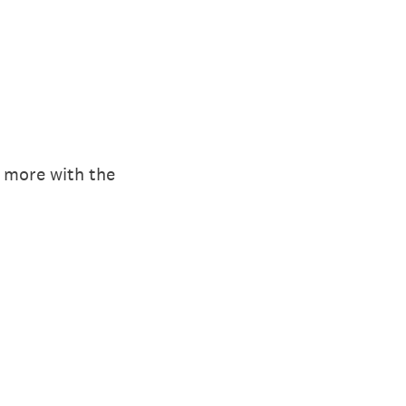
r more with the