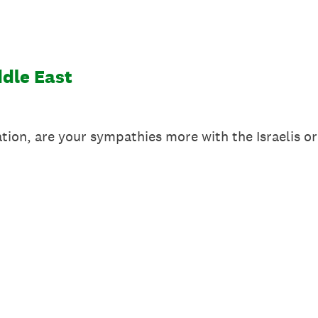
ddle East
ation, are your sympathies more with the Israelis o