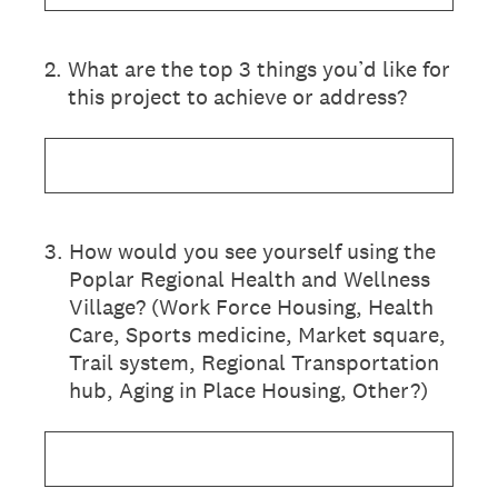
2
.
What are the top 3 things you’d like for
this project to achieve or address?
3
.
How would you see yourself using the
Poplar Regional Health and Wellness
Village? (Work Force Housing, Health
Care, Sports medicine, Market square,
Trail system, Regional Transportation
hub, Aging in Place Housing, Other?)