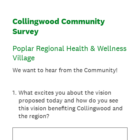
Collingwood Community
Survey
Poplar Regional Health & Wellness
Village
We want to hear from the Community!
1
.
What excites you about the vision
proposed today and how do you see
this vision benefiting Collingwood and
the region?