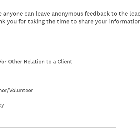
re anyone can leave anonymous feedback to the lea
k you for taking the time to share your informatio
/or Other Relation to a Client
or/Volunteer
cy