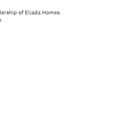
dership of Eliada Homes.
n.