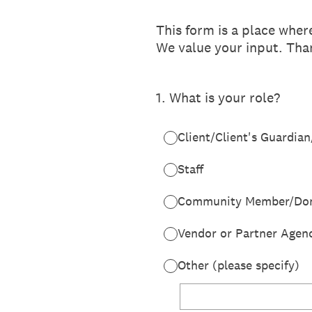
This form is a place whe
We value your input. Than
1
.
What is your role?
Client/Client's Guardian
Staff
Community Member/Don
Vendor or Partner Agen
Other (please specify)