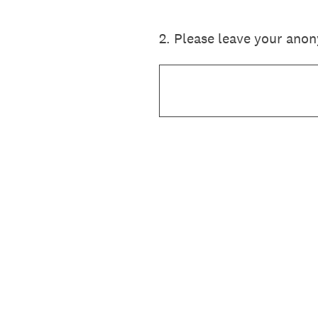
2
.
Please leave your ano