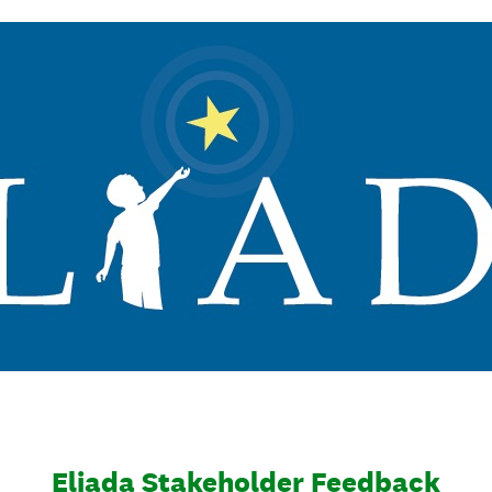
Eliada Stakeholder Feedback