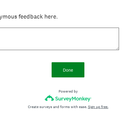
nymous feedback here.
Done
Powered by
Create surveys and forms with ease.
Sign up free.