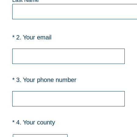
Last Name
(Required.)
*
2
.
Your email
(Required.)
*
3
.
Your phone number
(Required.)
*
4
.
Your county