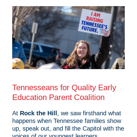
Tennesseans for Quality Early
Education Parent Coalition
At
Rock the Hill
, we saw firsthand what
happens when Tennessee families show
up, speak out, and fill the Capitol with the
voices of our youngest learners.