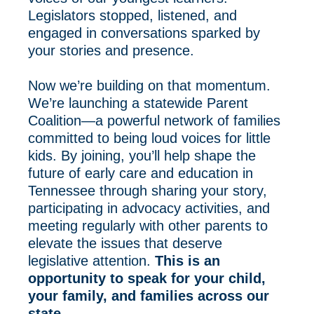
Legislators stopped, listened, and
engaged in conversations sparked by
your stories and presence.
Now we’re building on that momentum.
We’re launching a statewide Parent
Coalition—a powerful network of families
committed to being loud voices for little
kids. By joining, you’ll help shape the
future of early care and education in
Tennessee through sharing your story,
participating in advocacy activities, and
meeting regularly with other parents to
elevate the issues that deserve
legislative attention.
This is an
opportunity to speak for your child,
your family, and families across our
state.