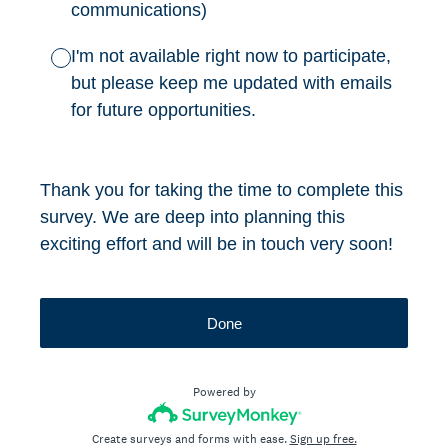
communications)
I'm not available right now to participate,
but please keep me updated with emails
for future opportunities.
Thank you for taking the time to complete this
survey. We are deep into planning this
exciting effort and will be in touch very soon!
Done
Powered by
Create surveys and forms with ease.
Sign up free.