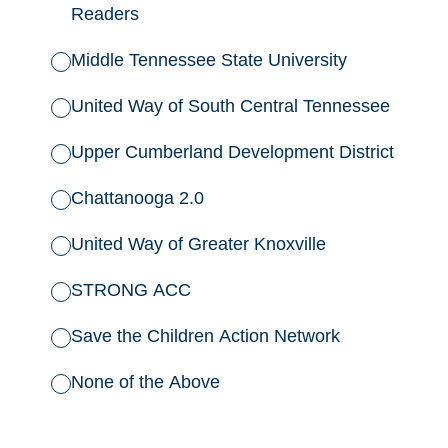
Readers
Middle Tennessee State University
United Way of South Central Tennessee
Upper Cumberland Development District
Chattanooga 2.0
United Way of Greater Knoxville
STRONG ACC
Save the Children Action Network
None of the Above