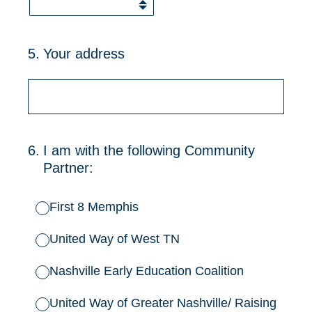
5
.
Your address
6
.
I am with the following Community
Partner:
First 8 Memphis
United Way of West TN
Nashville Early Education Coalition
United Way of Greater Nashville/ Raising