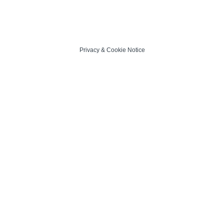
Privacy
&
Cookie Notice