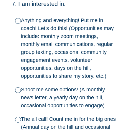
7
.
I am interested in:
Anything and everything! Put me in
coach! Let's do this! (Opportunities may
include: monthly zoom meetings,
monthly email communications, regular
group texting, occasional community
engagement events, volunteer
opportunities, days on the hill,
opportunities to share my story, etc.)
Shoot me some options! (A monthly
news letter, a yearly day on the hill,
occasional opportunities to engage)
The all call! Count me in for the big ones
(Annual day on the hill and occasional