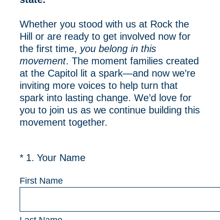
Whether you stood with us at Rock the
Hill or are ready to get involved now for
the first time,
you belong in this
movement
. The moment families created
at the Capitol lit a spark—and now we’re
inviting more voices to help turn that
spark into lasting change. We’d love for
you to join us as we continue building this
movement together.
(Required.)
*
1
.
Your Name
First Name