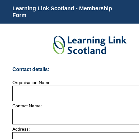
Learning Link Scotland - Membership
Form
(Required.)
Contact details:
Organisation Name:
Contact Name:
Address: