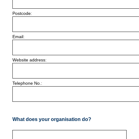
Postcode:
Email:
Website address:
Telephone No.:
What does your organisation do?