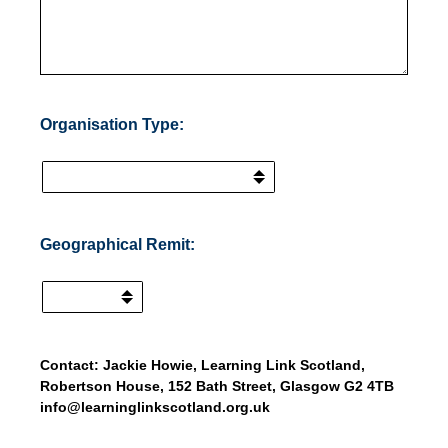
Organisation Type:
(Required.)
Geographical Remit:
Contact: Jackie Howie, Learning Link Scotland,
Robertson House, 152 Bath Street, Glasgow G2 4TB
info@learninglinkscotland.org.uk